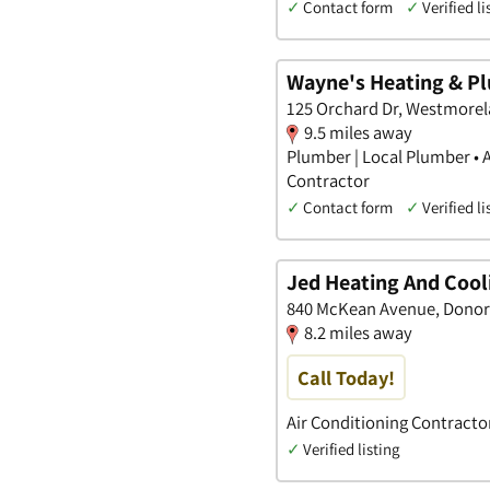
✓
Contact form
✓
Verified li
Wayne's Heating & P
125 Orchard Dr, Westmorel
9.5 miles away
Plumber | Local Plumber • 
Contractor
✓
Contact form
✓
Verified li
Jed Heating And Cool
840 McKean Avenue, Donor
8.2 miles away
Call Today!
Air Conditioning Contracto
✓
Verified listing