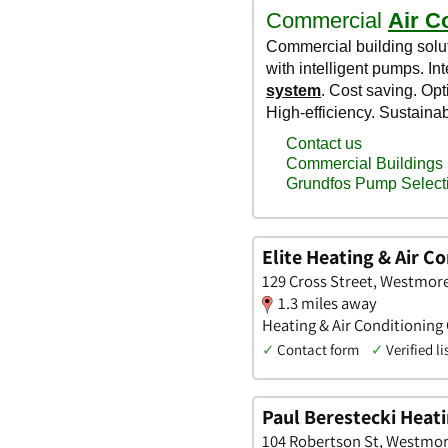
Elite Heating & Air Co
129 Cross Street, Westmor
1.3 miles away
Heating & Air Conditioning
✓
Contact form
✓
Verified li
Paul Berestecki Heati
104 Robertson St, Westmor