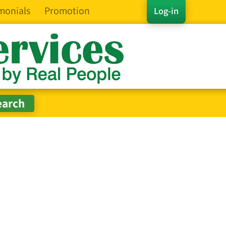
monials
Promotion
Log-in