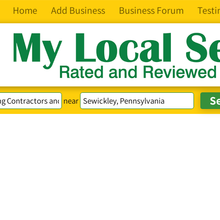
Home
Add Business
Business Forum
Testi
near