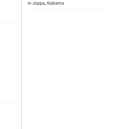
in Joppa, Alabama