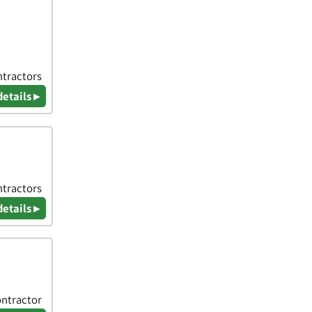
ntractors
details ▸
ntractors
details ▸
ontractor