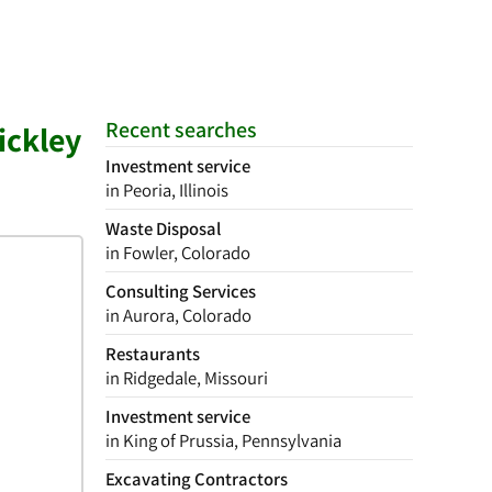
Recent searches
ickley
Investment service
in Peoria, Illinois
Waste Disposal
in Fowler, Colorado
Consulting Services
in Aurora, Colorado
Restaurants
in Ridgedale, Missouri
Investment service
in King of Prussia, Pennsylvania
Excavating Contractors