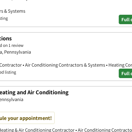
ors & Systems
sting
Full 
tions
d on 1 review
ta, Pennsylvania
 Contractor • Air Conditioning Contractors & Systems • Heating Co
ed listing
Full 
ating and Air Conditioning
Pennsylvania
dule your appointment!
eating & Air Conditioning Contractor • Air Conditioning Contracto