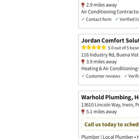
2.9 miles away
Air Conditioning Contract
✓
Contact form
✓
Verified li
Jordan Comfort Solu
5.0 out of 5 base
116 Industry Rd, Buena Vis
3.9 miles away
Heating & Air Conditioning
✓
Customer reviews
✓
Verifi
Warhold Plumbing, He
13610 Lincoln Way, Irwin, 
5.1 miles away
Call us today to sche
Plumber | Local Plumber • H