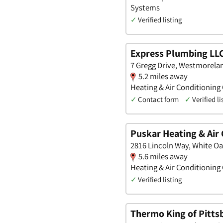
Systems
✓
Verified listing
Express Plumbing LL
7 Gregg Drive, Westmorela
5.2 miles away
Heating & Air Conditioning
✓
Contact form
✓
Verified li
Puskar Heating & Air
2816 Lincoln Way, White Oa
5.6 miles away
Heating & Air Conditioning
✓
Verified listing
Thermo King of Pitts