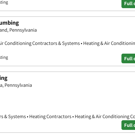
sting
Full 
lumbing
and, Pennsylvania
Air Conditioning Contractors & Systems • Heating & Air Conditioni
sting
Full 
ing
a, Pennsylvania
rs & Systems • Heating Contractors • Heating & Air Conditioning C
Full 