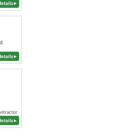
details ▸
ng
details ▸
ontractor
details ▸