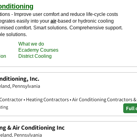
nditioning, Inc.
eland, Pennsylvania
 Contractor • Heating Contractors • Air Conditioning Contractors 
sting
Full 
ng & Air Conditioning Inc
eland, Pennsylvania