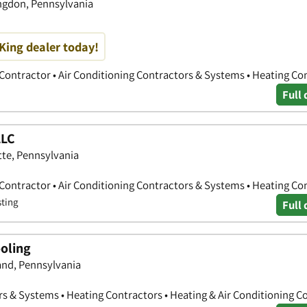
ingdon, Pennsylvania
King dealer today!
 Contractor • Air Conditioning Contractors & Systems • Heating Co
Full 
LLC
tte, Pennsylvania
 Contractor • Air Conditioning Contractors & Systems • Heating Co
sting
Full 
oling
nd, Pennsylvania
rs & Systems • Heating Contractors • Heating & Air Conditioning C