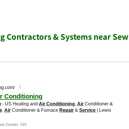
ng Contractors & Systems near Sew