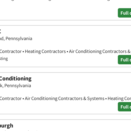
Full 
C
nd, Pennsylvania
 Contractor • Heating Contractors • Air Conditioning Contractors 
sting
Full 
 Conditioning
k, Pennsylvania
 Contractor • Air Conditioning Contractors & Systems • Heating Co
Full 
burgh