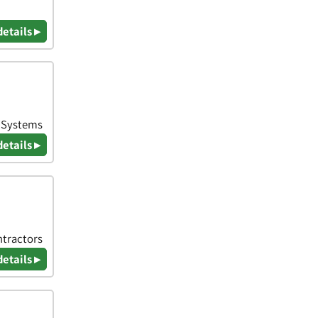
details ▸
& Systems
details ▸
ntractors
details ▸