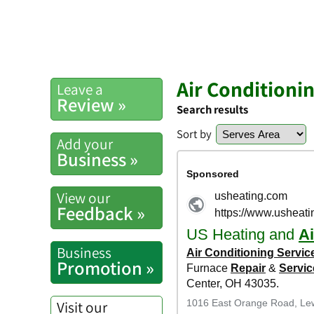
Air Conditioni
Leave a
Review »
Search results
Sort by
Add your
Business »
View our
Feedback »
Business
Promotion »
Visit our