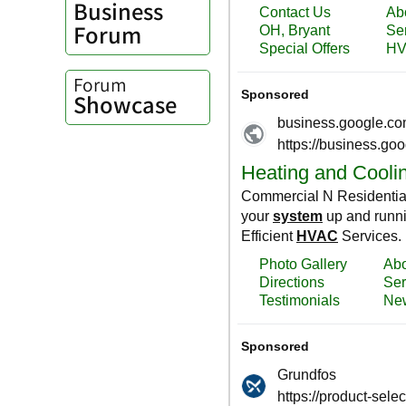
Business
Forum
Forum
Showcase