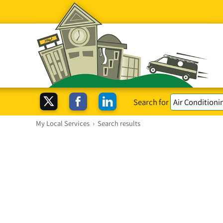
Search for
My Local Services
›
Search results