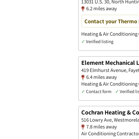
13031 U.S. 30, North Hunt
6.2 miles away
Contact your Thermo 
Heating & Air Conditioning
✓
Verified listing
Element Mechanical 
419 Elmhurst Avenue, Faye
6.4 miles away
Heating & Air Conditioning
✓
Contact form
✓
Verified li
Cochran Heating & Co
516 Lowry Ave, Westmorela
7.8 miles away
Air Conditioning Contracto