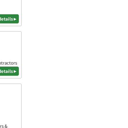
details ▸
ntractors
details ▸
rs &