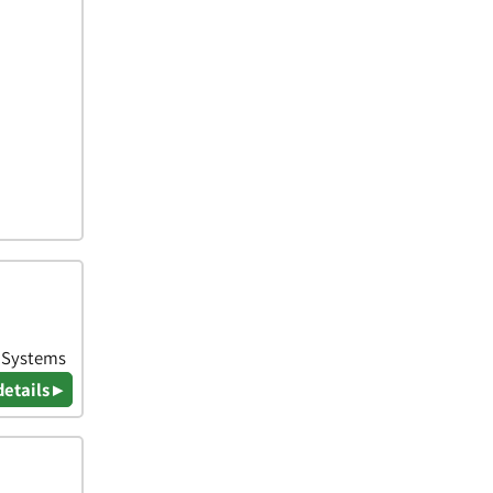
& Systems
details ▸