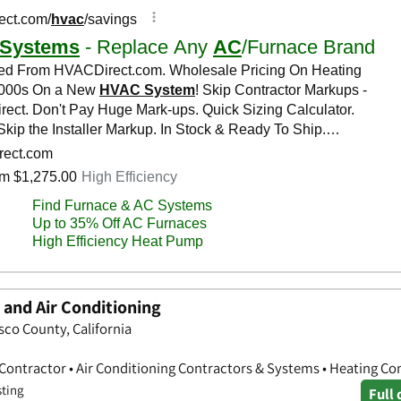
 and Air Conditioning
sco County, California
 Contractor • Air Conditioning Contractors & Systems • Heating Co
sting
Full 