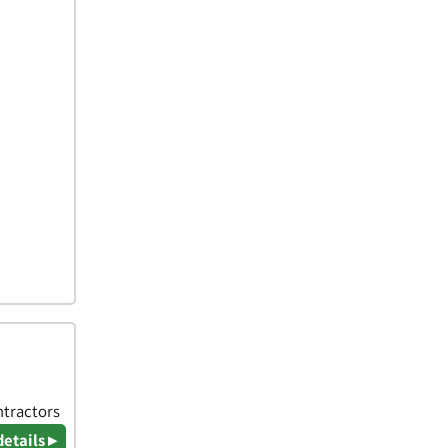
ntractors
details ▸