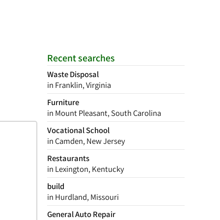
Recent searches
Waste Disposal
in Franklin, Virginia
Furniture
in Mount Pleasant, South Carolina
Vocational School
in Camden, New Jersey
Restaurants
in Lexington, Kentucky
build
in Hurdland, Missouri
General Auto Repair