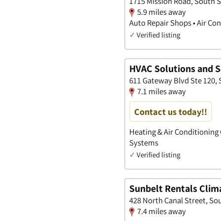
1715 Mission Road, South S
5.9 miles away
Auto Repair Shops • Air Co
✓
Verified listing
HVAC Solutions and S
611 Gateway Blvd Ste 120, 
7.1 miles away
Contact us today!!
Heating & Air Conditioning 
Systems
✓
Verified listing
Sunbelt Rentals Clim
428 North Canal Street, Sou
7.4 miles away