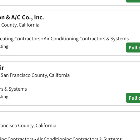
n & A/C Co., Inc.
 County, California
Heating Contractors • Air Conditioning Contractors & Systems
sting
Full 
ir
, San Francisco County, California
ors & Systems
sting
Full 
rancisco County, California
ring Contractors • Air Conditioning Contractors & Systems