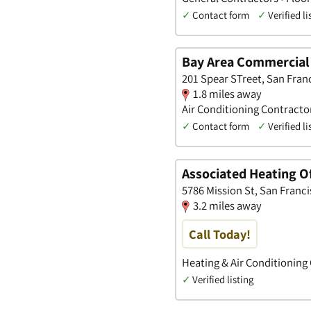
✓
Contact form
✓
Verified li
Bay Area Commercial
201 Spear STreet, San Franc
1.8 miles away
Air Conditioning Contract
✓
Contact form
✓
Verified li
Associated Heating Of
5786 Mission St, San Franci
3.2 miles away
Call Today!
Heating & Air Conditioning
✓
Verified listing