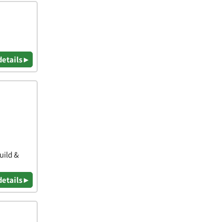
details ▸
uild &
details ▸