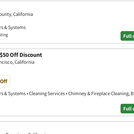
ounty, California
ors & Systems
sting
Full 
$50 Off Discount
cisco, California
Off
s & Systems • Cleaning Services • Chimney & Fireplace Cleaning, B
Full 