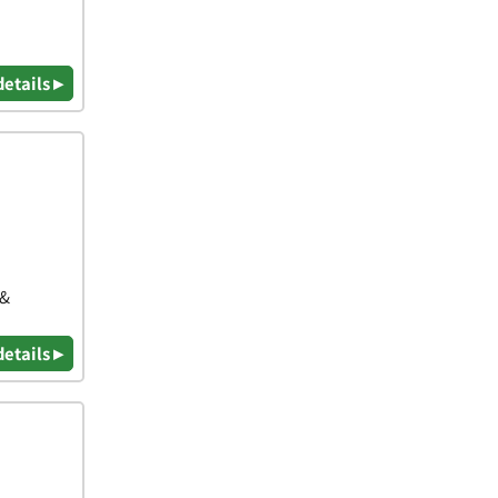
details ▸
 &
details ▸