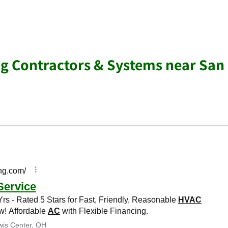
ng Contractors & Systems near San