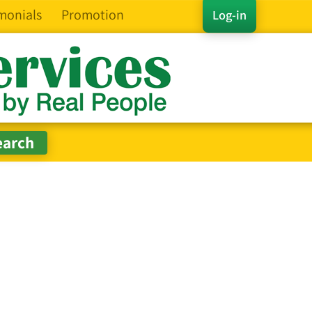
monials
Promotion
Log-in