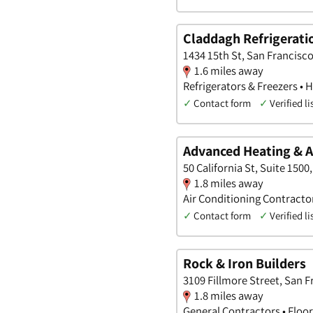
Claddagh Refrigeratio
1434 15th St, San Francisco
1.6 miles away
Refrigerators & Freezers • 
✓
Contact form
✓
Verified li
Advanced Heating & A
50 California St, Suite 1500
1.8 miles away
Air Conditioning Contract
✓
Contact form
✓
Verified li
Rock & Iron Builders
3109 Fillmore Street, San F
1.8 miles away
General Contractors • Floo