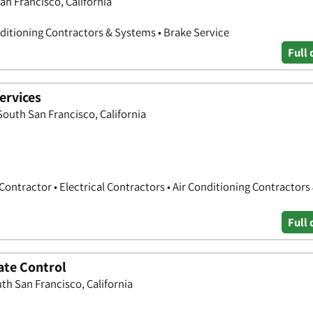
an Francisco, California
nditioning Contractors & Systems • Brake Service
Full 
ervices
South San Francisco, California
Contractor • Electrical Contractors • Air Conditioning Contractors
Full 
ate Control
th San Francisco, California