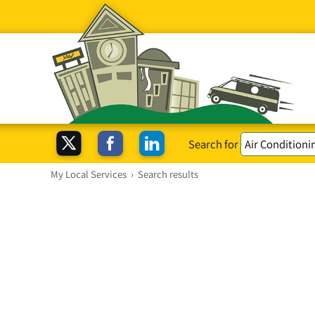
Search for
My Local Services
›
Search results