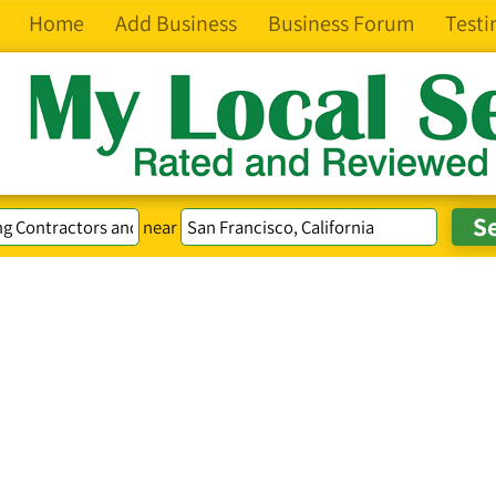
Home
Add Business
Business Forum
Testi
near