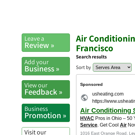
Air Conditioni
Leave a
Review »
Francisco
Search results
Add your
Business »
Sort by
View our
Feedback »
Business
Promotion »
Visit our