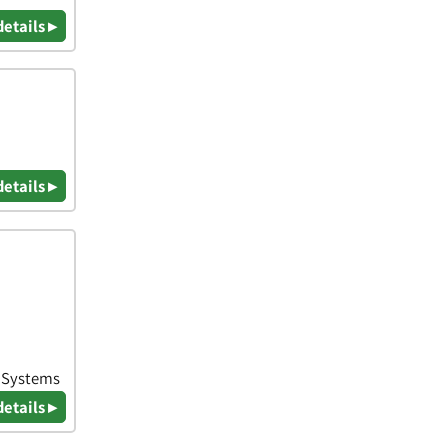
details ▸
details ▸
& Systems
details ▸