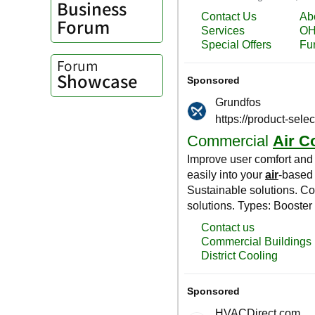
Business
Forum
Forum
Showcase