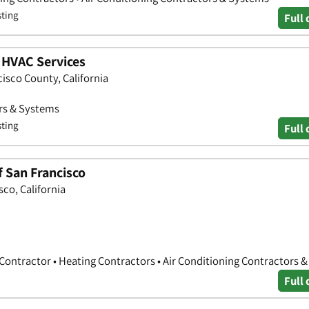
sting
Full 
 HVAC Services
isco County, California
ors & Systems
sting
Full 
 San Francisco
sco, California
 Contractor • Heating Contractors • Air Conditioning Contractors 
Full 