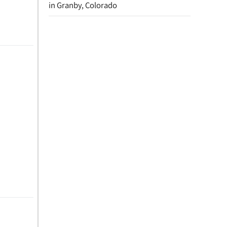
in Granby, Colorado