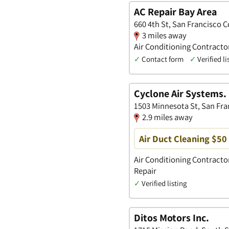
AC Repair Bay Area
660 4th St, San Francisco C
3 miles away
Air Conditioning Contract
✓
Contact form
✓
Verified li
Cyclone Air Systems. 
1503 Minnesota St, San Fran
2.9 miles away
Air Duct Cleaning $50 
Air Conditioning Contractor
Repair
✓
Verified listing
Ditos Motors Inc.