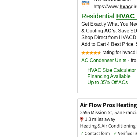
Air Flow Pros Heating
2595 Mission St, San Franci
1.3 miles away
Heating & Air Conditioning
✓
Contact form
✓
Verified li