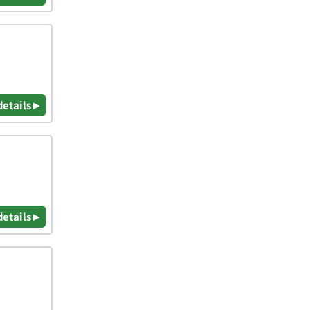
details ▸
details ▸