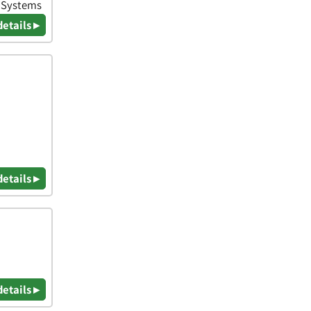
& Systems
details ▸
details ▸
details ▸