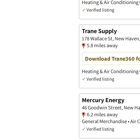
Heating & Air Conditioning
✓
Verified listing
Trane Supply
178 Wallace St, New Haven
5.8 miles away
Download Trane360 fo
Heating & Air Conditioning
✓
Verified listing
Mercury Energy
46 Goodwin Street, New Ha
6.2 miles away
General Merchandise • Air 
✓
Verified listing