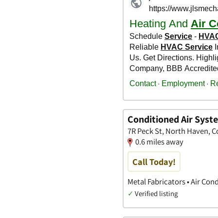
Conditioned Air Syst
7R Peck St, North Haven, 
0.6 miles away
Call Today!
Metal Fabricators • Air Co
✓
Verified listing