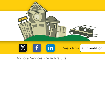
Search for
My Local Services
›
Search results