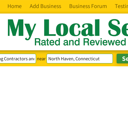
Home
Add Business
Business Forum
Testi
near