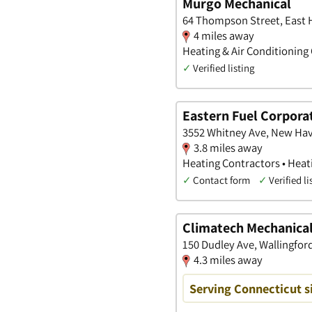
Murgo Mechanical
64 Thompson Street, East 
4 miles away
Heating & Air Conditioning 
✓
Verified listing
Eastern Fuel Corpora
3552 Whitney Ave, New Hav
3.8 miles away
Heating Contractors • Heat
✓
Contact form
✓
Verified li
Climatech Mechanical
150 Dudley Ave, Wallingfor
4.3 miles away
Serving Connecticut s