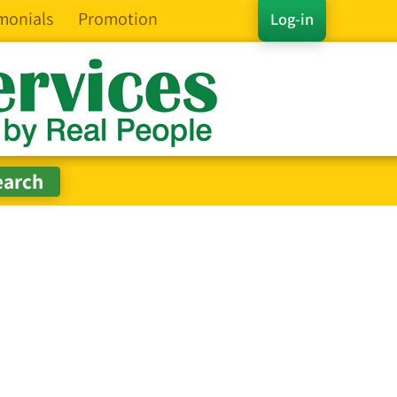
monials
Promotion
Log-in