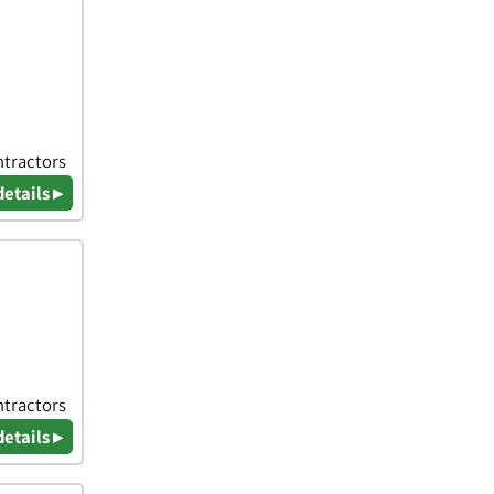
ntractors
details ▸
ntractors
details ▸