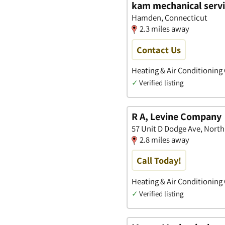
kam mechanical servic
Hamden, Connecticut
2.3 miles away
Contact Us
Heating & Air Conditioning
✓
Verified listing
R A, Levine Company
57 Unit D Dodge Ave, Nort
2.8 miles away
Call Today!
Heating & Air Conditioning
✓
Verified listing