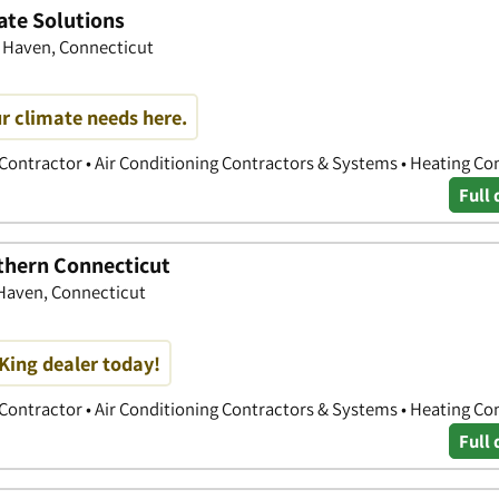
ate Solutions
h Haven, Connecticut
r climate needs here.
 Contractor • Air Conditioning Contractors & Systems • Heating Co
Full 
uthern Connecticut
 Haven, Connecticut
King dealer today!
 Contractor • Air Conditioning Contractors & Systems • Heating Co
Full 