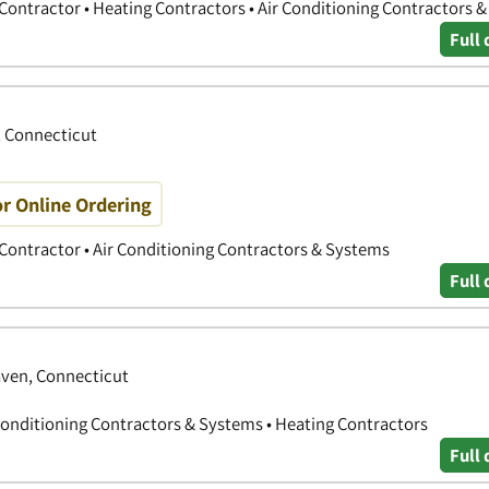
 Contractor • Heating Contractors • Air Conditioning Contractors 
Full 
, Connecticut
r Online Ordering
 Contractor • Air Conditioning Contractors & Systems
Full 
ven, Connecticut
Conditioning Contractors & Systems • Heating Contractors
Full 