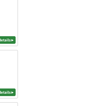
details ▸
details ▸