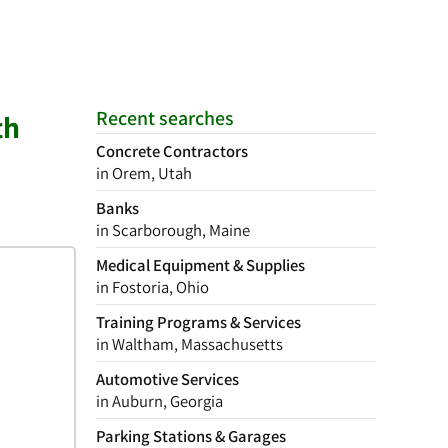
Recent searches
th
Concrete Contractors
in Orem, Utah
Banks
in Scarborough, Maine
Medical Equipment & Supplies
in Fostoria, Ohio
Training Programs & Services
in Waltham, Massachusetts
Automotive Services
in Auburn, Georgia
Parking Stations & Garages