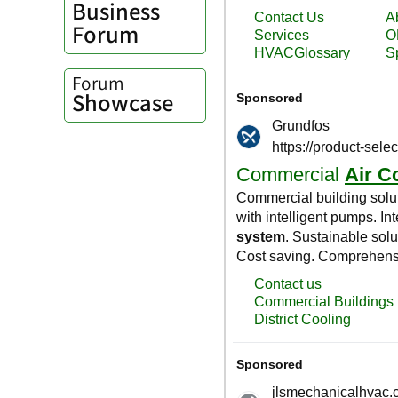
Business
Forum
Forum
Showcase