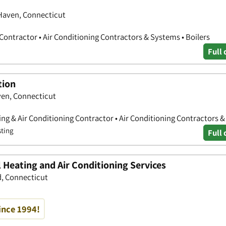
Haven, Connecticut
Contractor • Air Conditioning Contractors & Systems • Boilers
Full 
tion
en, Connecticut
ing & Air Conditioning Contractor • Air Conditioning Contractors 
sting
Full 
 Heating and Air Conditioning Services
d, Connecticut
ince 1994!