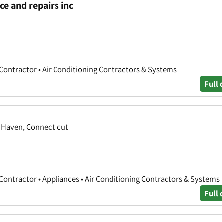
e and repairs inc
 Contractor • Air Conditioning Contractors & Systems
Full 
h Haven, Connecticut
 Contractor • Appliances • Air Conditioning Contractors & Systems
Full 