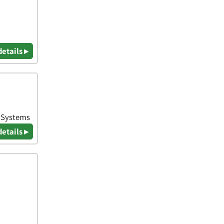
details ▸
& Systems
details ▸