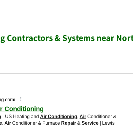
ng Contractors & Systems near Nor