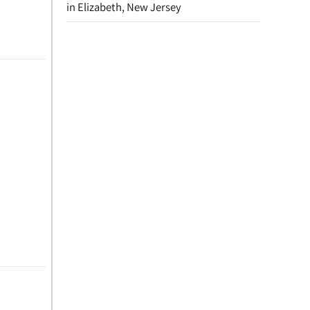
in Elizabeth, New Jersey