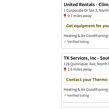
United Rentals - Clim
1 Corporate Dr Ste 3, Nort
0.7 miles away
Get equipment for you
Heating & Air Conditioning
✓
Verified listing
TK Services, Inc - So
126 Quinnipiac Ave, North
2.6 miles away
Contact your Thermo 
Heating & Air Conditioning
✓
Verified listing