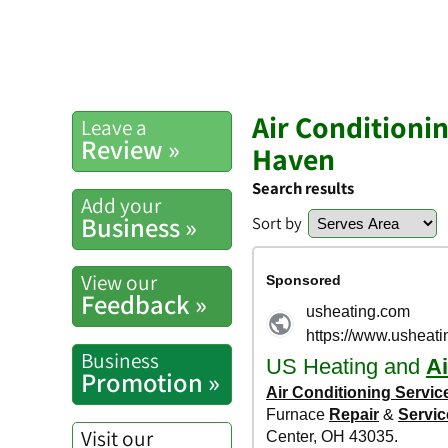
Air Conditioni
Leave a
Review »
Haven
Search results
Add your
Business »
Sort by
View our
Feedback »
Business
Promotion »
Visit our