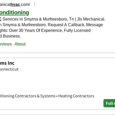
ems Inc
Connecticut
nditioning Contractors & Systems • Heating Contractors
Full 