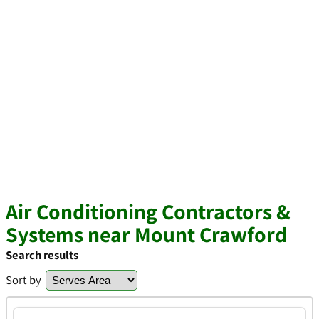
Air Conditioning Contractors &
Systems near Mount Crawford
Search results
Sort by