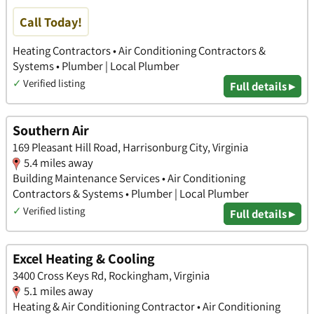
Call Today!
Heating Contractors • Air Conditioning Contractors &
Systems • Plumber | Local Plumber
✓
Verified listing
Full details ▸
Southern Air
169 Pleasant Hill Road, Harrisonburg City, Virginia
5.4 miles away
Building Maintenance Services • Air Conditioning
Contractors & Systems • Plumber | Local Plumber
✓
Verified listing
Full details ▸
Excel Heating & Cooling
3400 Cross Keys Rd, Rockingham, Virginia
5.1 miles away
Heating & Air Conditioning Contractor • Air Conditioning