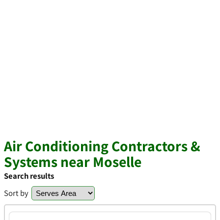
Air Conditioning Contractors &
Systems near Moselle
Search results
Sort by