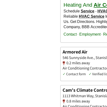
Armored Air
546 Sunnyside Ave., Stanisl
0.2 miles away
Air Conditioning Contracto
✓
Contact form
✓
Verified li
Cam's Climate Contr
1113 Whitman Way, Stanisla
0.8 miles away
Air Conditioning Contracto