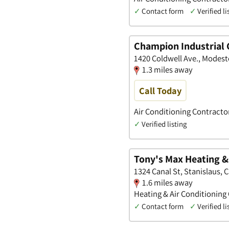
✓
Contact form
✓
Verified li
Champion Industrial C
1420 Coldwell Ave., Modesto
1.3 miles away
Call Today
Air Conditioning Contracto
✓
Verified listing
Tony's Max Heating & 
1324 Canal St, Stanislaus, C
1.6 miles away
Heating & Air Conditioning
✓
Contact form
✓
Verified li