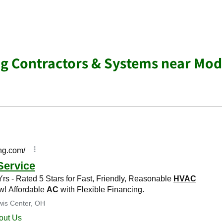
ng Contractors & Systems near Mo