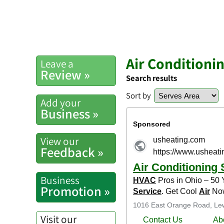
Air Conditioni
Leave a
Review »
Search results
Sort by
Add your
Business »
View our
Feedback »
Business
Promotion »
Visit our