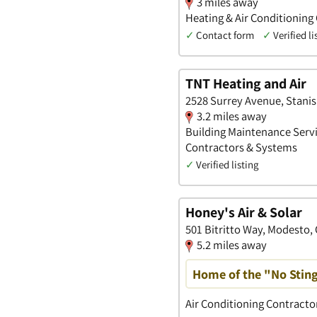
3 miles away
Heating & Air Conditioning
✓
Contact form
✓
Verified li
TNT Heating and Air
2528 Surrey Avenue, Stanisl
3.2 miles away
Building Maintenance Servi
Contractors & Systems
✓
Verified listing
Honey's Air & Solar
501 Bitritto Way, Modesto, 
5.2 miles away
Home of the "No Stin
Air Conditioning Contract