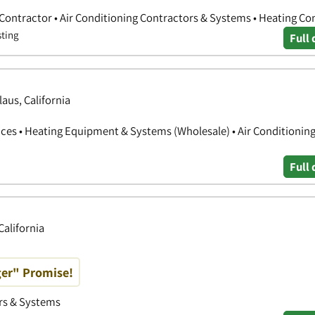
 Contractor • Air Conditioning Contractors & Systems • Heating Co
sting
Full 
aus, California
ces • Heating Equipment & Systems (Wholesale) • Air Conditionin
Full 
California
ger" Promise!
ors & Systems