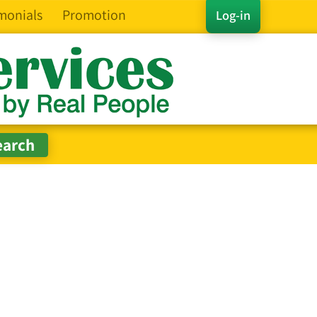
monials
Promotion
Log-in