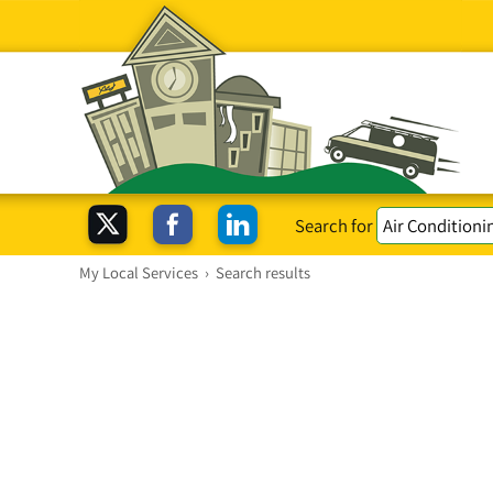
Search for
My Local Services
›
Search results