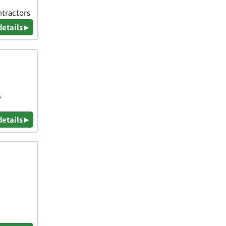
ntractors
details ▸
g
details ▸