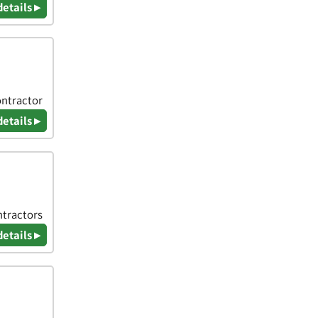
details ▸
ontractor
details ▸
ntractors
details ▸