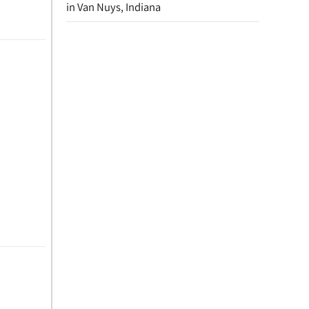
in Van Nuys, Indiana