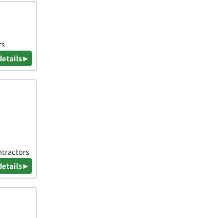
rs
details ▸
ntractors
details ▸