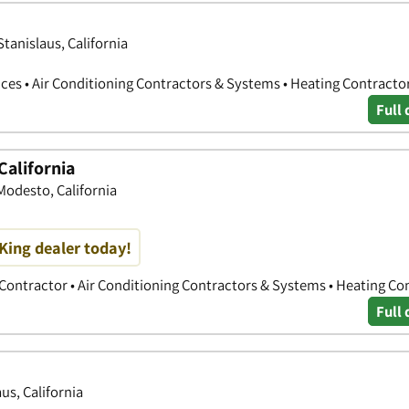
tanislaus, California
ces • Air Conditioning Contractors & Systems • Heating Contracto
Full 
California
odesto, California
King dealer today!
 Contractor • Air Conditioning Contractors & Systems • Heating Co
Full 
us, California