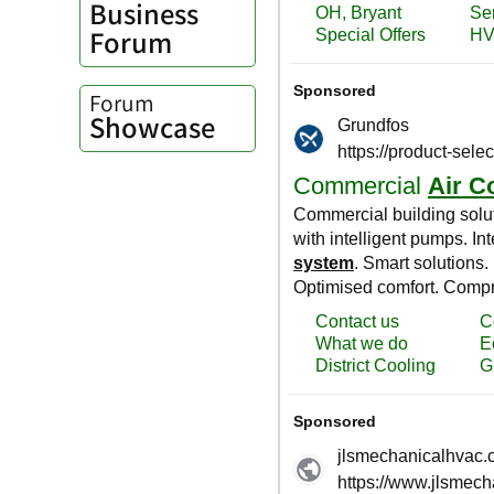
Business
Forum
Forum
Showcase