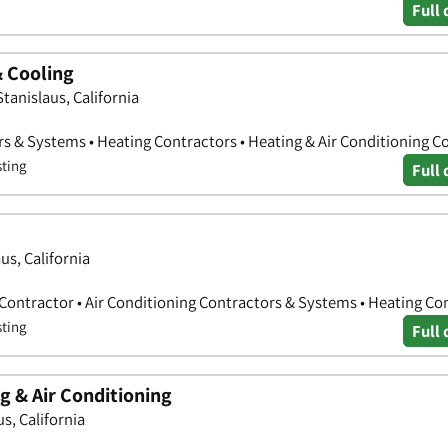
Full 
& Cooling
tanislaus, California
rs & Systems • Heating Contractors • Heating & Air Conditioning C
sting
Full 
us, California
 Contractor • Air Conditioning Contractors & Systems • Heating Co
sting
Full 
g & Air Conditioning
s, California