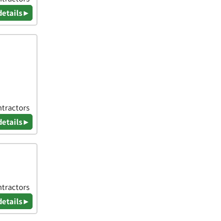
details ▸
ntractors
details ▸
ntractors
details ▸