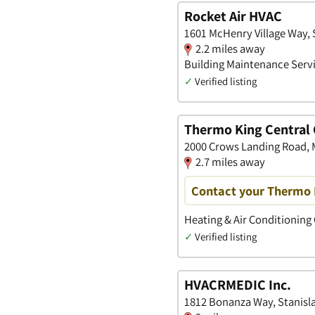
Rocket Air HVAC
1601 McHenry Village Way, S
2.2 miles away
Building Maintenance Servi
✓
Verified listing
Thermo King Central 
2000 Crows Landing Road, M
2.7 miles away
Contact your Thermo 
Heating & Air Conditioning
✓
Verified listing
HVACRMEDIC Inc.
1812 Bonanza Way, Stanisla