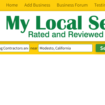
Home
Add Business
Business Forum
Testi
near