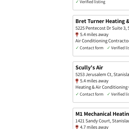
✓
Verified listing
Bret Turner Heating 
5225 Pentecost Dr Suite 3, S
5.4 miles away
Air Conditioning Contracto
✓
Contact form
✓
Verified li
Scully's Air
5253 Jerusalem Ct, Stanisla
5.4 miles away
Heating & Air Conditioning
✓
Contact form
✓
Verified li
M1 Mechanical Heatin
1421 Sandy Court, Stanislau
4.7 miles away