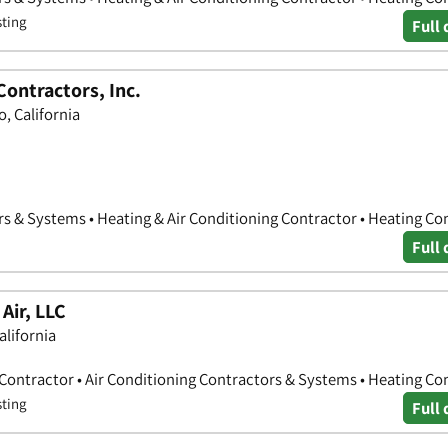
sting
Full 
ontractors, Inc.
, California
rs & Systems • Heating & Air Conditioning Contractor • Heating Co
Full 
Air, LLC
alifornia
 Contractor • Air Conditioning Contractors & Systems • Heating Co
sting
Full 