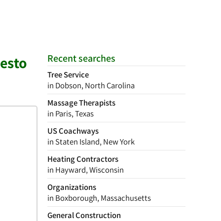
Recent searches
desto
Tree Service
in Dobson, North Carolina
Massage Therapists
in Paris, Texas
US Coachways
in Staten Island, New York
Heating Contractors
in Hayward, Wisconsin
Organizations
in Boxborough, Massachusetts
General Construction