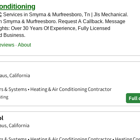
aus, California
rs & Systems • Heating & Air Conditioning Contractor
sting
Full 
ol
us, California
rs & Systems • Heating & Air Conditioning Contractor • Heating Co