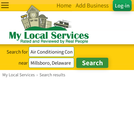
Home
Add Business
Log-in
Search for
near
My Local Services
›
Search results