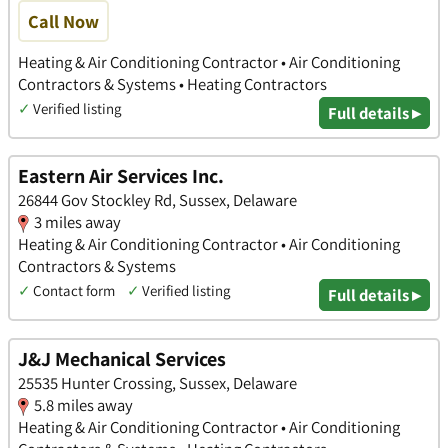
Call Now
Heating & Air Conditioning Contractor • Air Conditioning
Contractors & Systems • Heating Contractors
✓
Verified listing
Full details ▸
Eastern Air Services Inc.
26844 Gov Stockley Rd, Sussex, Delaware
3 miles away
Heating & Air Conditioning Contractor • Air Conditioning
Contractors & Systems
✓
Contact form
✓
Verified listing
Full details ▸
J&J Mechanical Services
25535 Hunter Crossing, Sussex, Delaware
5.8 miles away
Heating & Air Conditioning Contractor • Air Conditioning