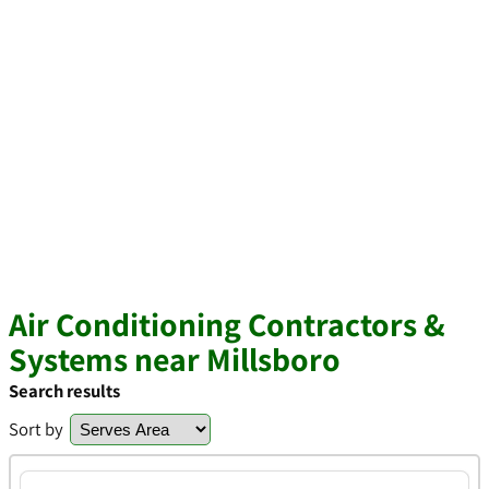
Air Conditioning Contractors &
Systems near Millsboro
Search results
Sort by