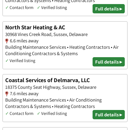
Contractors & Systems • Heating Contractors
✓
Contact form
✓
Verified listing
Full details ▸
North Star Heating & AC
30968 Vines Creek Road, Sussex, Delaware
6.6 miles away
Building Maintenance Services • Heating Contractors • Air
Conditioning Contractors & Systems
✓
Verified listing
Full details ▸
Coastal Services of Delmarva, LLC
18375 County Seat Highway, Sussex, Delaware
7.6 miles away
Building Maintenance Services • Air Conditioning
Contractors & Systems • Heating Contractors
✓
Contact form
✓
Verified listing
Full details ▸