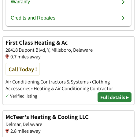
First Class Heating & Ac
28418 Dupont Blvd, Y, Millsboro, Delaware
0.7 miles away
Call Today !
Air Conditioning Contractors & Systems • Clothing
Accessories • Heating & Air Conditioning Contractor
✓
Verified listing
Full details ▸
McTeer's Heating & Cooling LLC
Delmar, Delaware
2.8 miles away