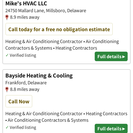
Mike's HVAC LLC
24750 Mallard Lane, Millsboro, Delaware
8.9 miles away
Call today for a free no obligation estimate
Heating & Air Conditioning Contractor • Air Conditioning
Contractors & Systems • Heating Contractors
✓
Verified listing
Full details ▸
Bayside Heating & Cooling
Frankford, Delaware
8.8 miles away
Call Now
Heating & Air Conditioning Contractor • Heating Contractors
• Air Conditioning Contractors & Systems
✓
Verified listing
Full details ▸