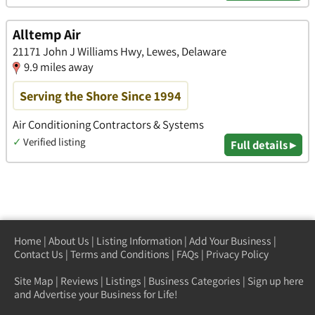
Alltemp Air
21171 John J Williams Hwy, Lewes, Delaware
9.9 miles away
Serving the Shore Since 1994
Air Conditioning Contractors & Systems
✓
Verified listing
Full details ▸
Home
|
About Us
|
Listing Information
|
Add Your Business
|
Contact Us
|
Terms and Conditions
|
FAQs
|
Privacy Policy
Site Map
|
Reviews
|
Listings
|
Business Categories
|
Sign up here
and Advertise your Business for Life!