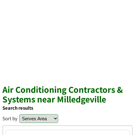
Air Conditioning Contractors &
Systems near Milledgeville
Search results
Sort by