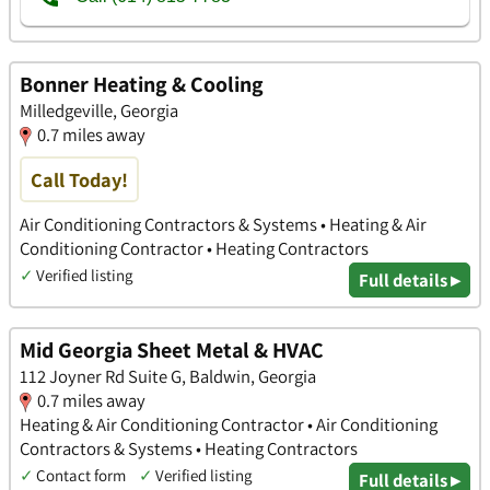
Bonner Heating & Cooling
Milledgeville, Georgia
0.7 miles away
Call Today!
Air Conditioning Contractors & Systems • Heating & Air
Conditioning Contractor • Heating Contractors
✓
Verified listing
Full details ▸
Mid Georgia Sheet Metal & HVAC
112 Joyner Rd Suite G, Baldwin, Georgia
0.7 miles away
Heating & Air Conditioning Contractor • Air Conditioning
Contractors & Systems • Heating Contractors
✓
Contact form
✓
Verified listing
Full details ▸