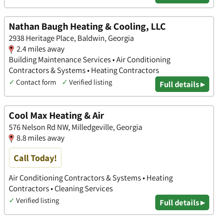
Nathan Baugh Heating & Cooling, LLC
2938 Heritage Place, Baldwin, Georgia
2.4 miles away
Building Maintenance Services • Air Conditioning
Contractors & Systems • Heating Contractors
✓
Contact form
✓
Verified listing
Full details ▸
Cool Max Heating & Air
576 Nelson Rd NW, Milledgeville, Georgia
8.8 miles away
Call Today!
Air Conditioning Contractors & Systems • Heating
Contractors • Cleaning Services
✓
Verified listing
Full details ▸