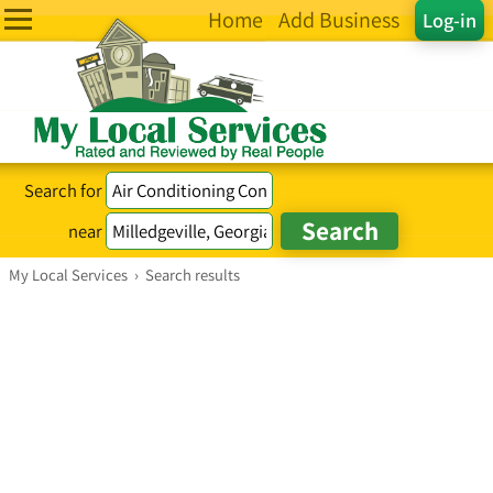
Home
Add Business
Log-in
Search for
near
My Local Services
›
Search results