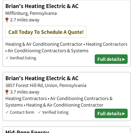
Brian's Heating Electric & AC
Mifflinburg, Pennsylvania
2.7 miles away
Call Today To Schedule A Quote!
Heating & Air Conditioning Contractor • Heating Contractors
• Air Conditioning Contractors & Systems
✓
Verified listing
Full details ▸
Brian's Heating Electric & AC
3857 Forest Hill Rd, Union, Pennsylvania
3.7 miles away
Heating Contractors • Air Conditioning Contractors &
Systems • Heating & Air Conditioning Contractor
✓
Contact form
✓
Verified listing
Full details ▸
Mid-Penn Energy