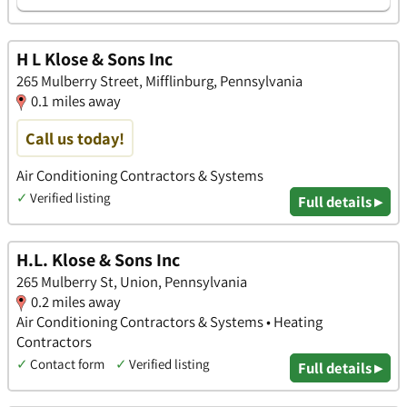
H L Klose & Sons Inc
265 Mulberry Street, Mifflinburg, Pennsylvania
0.1 miles away
Call us today!
Air Conditioning Contractors & Systems
✓
Verified listing
Full details ▸
H.L. Klose & Sons Inc
265 Mulberry St, Union, Pennsylvania
0.2 miles away
Air Conditioning Contractors & Systems • Heating
Contractors
✓
Contact form
✓
Verified listing
Full details ▸