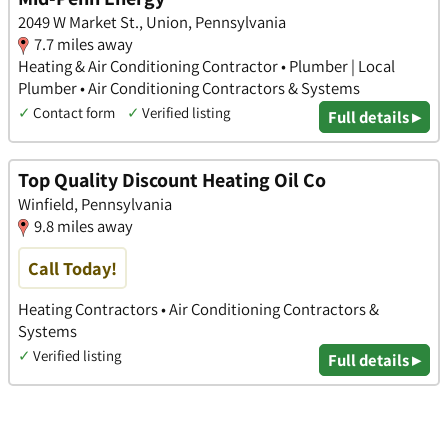
2049 W Market St., Union, Pennsylvania
7.7 miles away
Heating & Air Conditioning Contractor • Plumber | Local
Plumber • Air Conditioning Contractors & Systems
✓
Contact form
✓
Verified listing
Full details ▸
Top Quality Discount Heating Oil Co
Winfield, Pennsylvania
9.8 miles away
Call Today!
Heating Contractors • Air Conditioning Contractors &
Systems
✓
Verified listing
Full details ▸