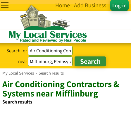
Home
Add Business
Log-in
Search for
near
My Local Services
›
Search results
Air Conditioning Contractors &
Systems near Mifflinburg
Search results