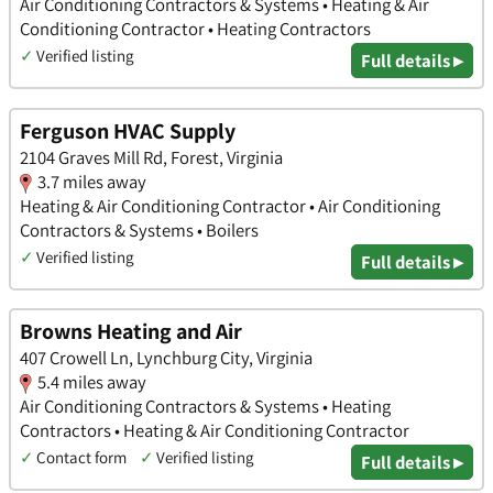
Air Conditioning Contractors & Systems • Heating & Air
Conditioning Contractor • Heating Contractors
✓
Verified listing
Full details ▸
Ferguson HVAC Supply
2104 Graves Mill Rd, Forest, Virginia
3.7 miles away
Heating & Air Conditioning Contractor • Air Conditioning
Contractors & Systems • Boilers
✓
Verified listing
Full details ▸
Browns Heating and Air
407 Crowell Ln, Lynchburg City, Virginia
5.4 miles away
Air Conditioning Contractors & Systems • Heating
Contractors • Heating & Air Conditioning Contractor
✓
Contact form
✓
Verified listing
Full details ▸