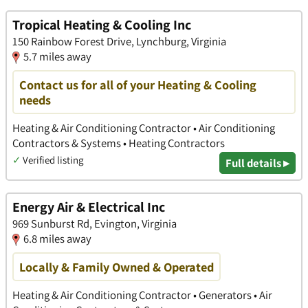
Tropical Heating & Cooling Inc
150 Rainbow Forest Drive, Lynchburg, Virginia
5.7 miles away
Contact us for all of your Heating & Cooling
needs
Heating & Air Conditioning Contractor • Air Conditioning
Contractors & Systems • Heating Contractors
✓
Verified listing
Full details ▸
Energy Air & Electrical Inc
969 Sunburst Rd, Evington, Virginia
6.8 miles away
Locally & Family Owned & Operated
Heating & Air Conditioning Contractor • Generators • Air