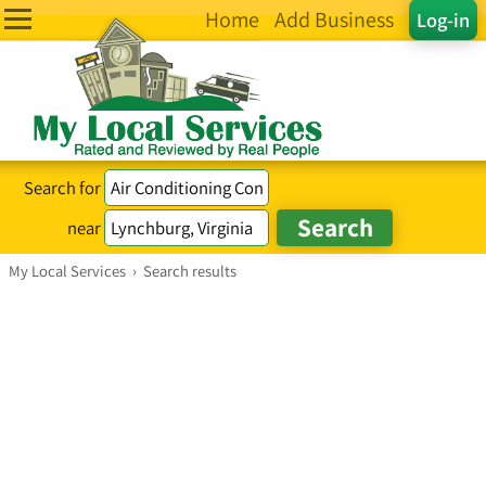
Home
Add Business
Log-in
Search for
near
My Local Services
›
Search results