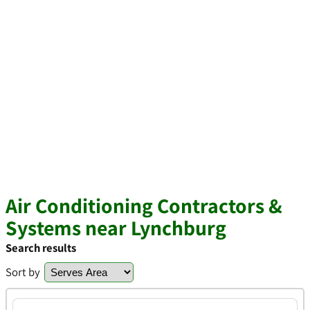
Air Conditioning Contractors &
Systems near Lynchburg
Search results
Sort by