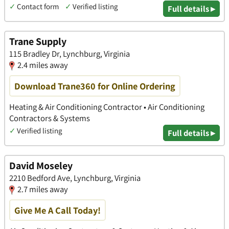
✓
Contact form
✓
Verified listing
Full details ▸
Trane Supply
115 Bradley Dr, Lynchburg, Virginia
2.4 miles away
Download Trane360 for Online Ordering
Heating & Air Conditioning Contractor • Air Conditioning
Contractors & Systems
✓
Verified listing
Full details ▸
David Moseley
2210 Bedford Ave, Lynchburg, Virginia
2.7 miles away
Give Me A Call Today!