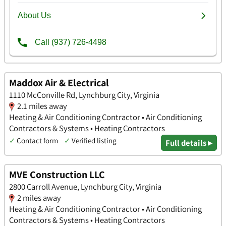
Maddox Air & Electrical
1110 McConville Rd, Lynchburg City, Virginia
2.1 miles away
Heating & Air Conditioning Contractor • Air Conditioning
Contractors & Systems • Heating Contractors
✓
Contact form
✓
Verified listing
Full details ▸
MVE Construction LLC
2800 Carroll Avenue, Lynchburg City, Virginia
2 miles away
Heating & Air Conditioning Contractor • Air Conditioning
Contractors & Systems • Heating Contractors