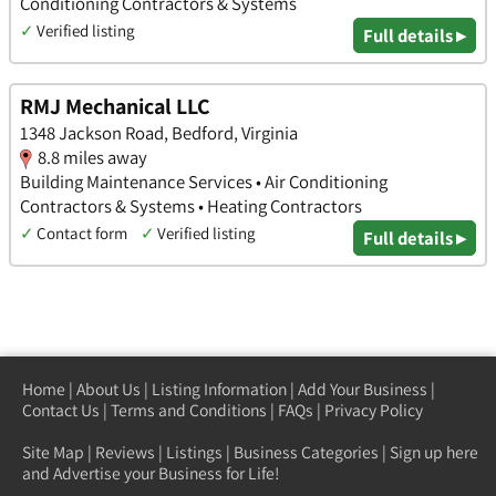
Conditioning Contractors & Systems
✓
Verified listing
Full details ▸
RMJ Mechanical LLC
1348 Jackson Road, Bedford, Virginia
8.8 miles away
Building Maintenance Services • Air Conditioning
Contractors & Systems • Heating Contractors
✓
Contact form
✓
Verified listing
Full details ▸
Home
|
About Us
|
Listing Information
|
Add Your Business
|
Contact Us
|
Terms and Conditions
|
FAQs
|
Privacy Policy
Site Map
|
Reviews
|
Listings
|
Business Categories
|
Sign up here
and Advertise your Business for Life!