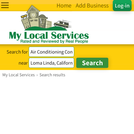
Home
Add Business
Log-in
Search for
near
My Local Services
›
Search results