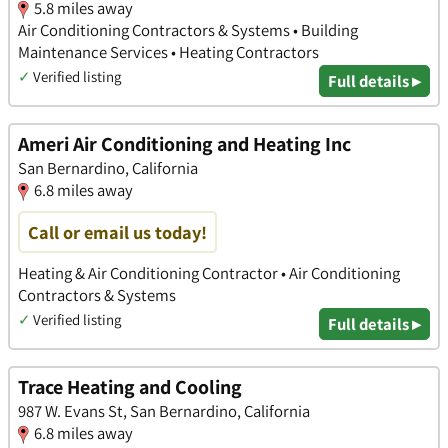
5.8 miles away
Air Conditioning Contractors & Systems • Building
Maintenance Services • Heating Contractors
✓
Verified listing
Full details ▸
Ameri Air Conditioning and Heating Inc
San Bernardino, California
6.8 miles away
Call or email us today!
Heating & Air Conditioning Contractor • Air Conditioning
Contractors & Systems
✓
Verified listing
Full details ▸
Trace Heating and Cooling
987 W. Evans St, San Bernardino, California
6.8 miles away