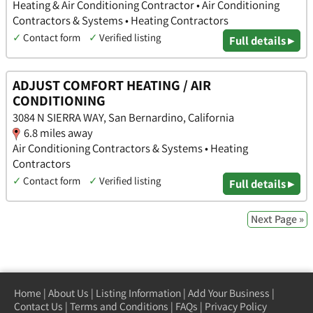
Heating & Air Conditioning Contractor • Air Conditioning
Contractors & Systems • Heating Contractors
✓
Contact form
✓
Verified listing
Full details ▸
ADJUST COMFORT HEATING / AIR
CONDITIONING
3084 N SIERRA WAY, San Bernardino, California
6.8 miles away
Air Conditioning Contractors & Systems • Heating
Contractors
✓
Contact form
✓
Verified listing
Full details ▸
Next Page »
Home
|
About Us
|
Listing Information
|
Add Your Business
|
Contact Us
|
Terms and Conditions
|
FAQs
|
Privacy Policy