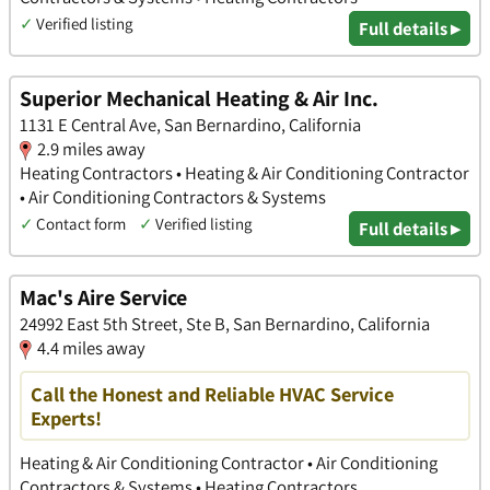
✓
Verified listing
Full details ▸
Superior Mechanical Heating & Air Inc.
1131 E Central Ave, San Bernardino, California
2.9 miles away
Heating Contractors • Heating & Air Conditioning Contractor
• Air Conditioning Contractors & Systems
✓
Contact form
✓
Verified listing
Full details ▸
Mac's Aire Service
24992 East 5th Street, Ste B, San Bernardino, California
4.4 miles away
Call the Honest and Reliable HVAC Service
Experts!
Heating & Air Conditioning Contractor • Air Conditioning
Contractors & Systems • Heating Contractors