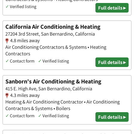
✓
Verified listing
Full details ▸
California Air Conditioning & Heating
27204 3rd Street, San Bernardino, California
4.8 miles away
Air Conditioning Contractors & Systems • Heating
Contractors
✓
Contact form
✓
Verified listing
Full details ▸
Sanborn's Air Conditioning & Heating
415 E. High Ave, San Bernardino, California
4.3 miles away
Heating & Air Conditioning Contractor • Air Conditioning
Contractors & Systems • Boilers
✓
Contact form
✓
Verified listing
Full details ▸