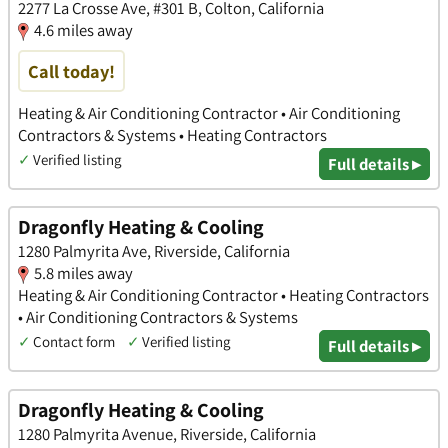
2277 La Crosse Ave, #301 B, Colton, California
4.6 miles away
Call today!
Heating & Air Conditioning Contractor • Air Conditioning
Contractors & Systems • Heating Contractors
✓
Verified listing
Full details ▸
Dragonfly Heating & Cooling
1280 Palmyrita Ave, Riverside, California
5.8 miles away
Heating & Air Conditioning Contractor • Heating Contractors
• Air Conditioning Contractors & Systems
✓
Contact form
✓
Verified listing
Full details ▸
Dragonfly Heating & Cooling
1280 Palmyrita Avenue, Riverside, California