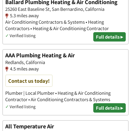
Ballard Plumbing Heating & Air Conditioning
25260 East Baseline St, San Bernardino, California
5.3 miles away
Air Conditioning Contractors & Systems • Heating
Contractors • Heating & Air Conditioning Contractor
✓
Verified listing
Full details ▸
AAA Plumbing Heating & Air
Redlands, California
4.5 miles away
Contact us today!
Plumber | Local Plumber • Heating & Air Conditioning
Contractor • Air Conditioning Contractors & Systems
✓
Verified listing
Full details ▸
All Temperature Air