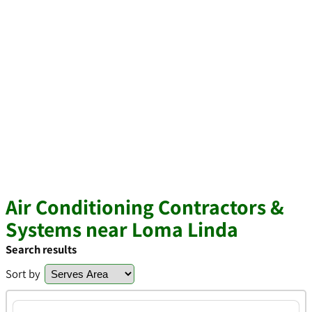
Air Conditioning Contractors &
Systems near Loma Linda
Search results
Sort by