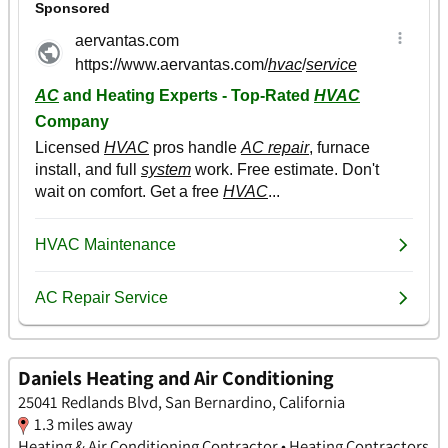
Daniels Heating and Air Conditioning
25041 Redlands Blvd, San Bernardino, California
1.3 miles away
Heating & Air Conditioning Contractor • Heating Contractors