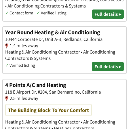
• Air Conditioning Contractors & Systems
✓
Contact form
✓
Verified listing
Full details ▸
Year Round Heating & Air Conditioning
10444 Corporate Dr, Unit A-B, Redlands, California
1.4 miles away
Heating & Air Conditioning Contractor • Air Conditioning
Contractors & Systems
✓
Verified listing
Full details ▸
4 Points A/C and Heating
118 E Airport Dr, #204, San Bernardino, California
2.5 miles away
The Building Block To Your Comfort
Heating & Air Conditioning Contractor • Air Conditioning
Contractors & Systems • Heating Contractors