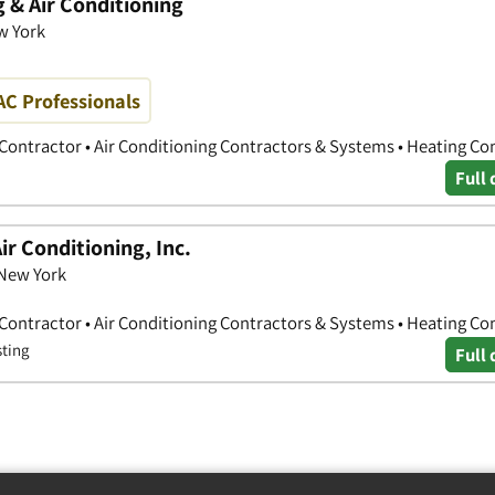
 & Air Conditioning
w York
AC Professionals
 Contractor • Air Conditioning Contractors & Systems • Heating Co
Full 
ir Conditioning, Inc.
 New York
 Contractor • Air Conditioning Contractors & Systems • Heating Co
sting
Full 