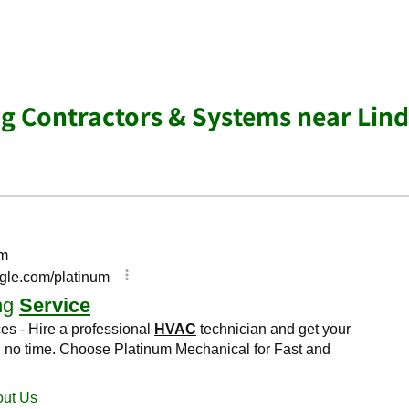
ng Contractors & Systems near Lind