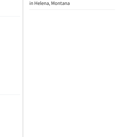
in Helena, Montana