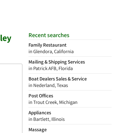
Recent searches
ley
Family Restaurant
in Glendora, California
Mailing & Shipping Services
in Patrick AFB, Florida
Boat Dealers Sales & Service
in Nederland, Texas
Post Offices
in Trout Creek, Michigan
Appliances
in Bartlett, Illinois
Massage