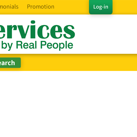
monials
Promotion
Log-in