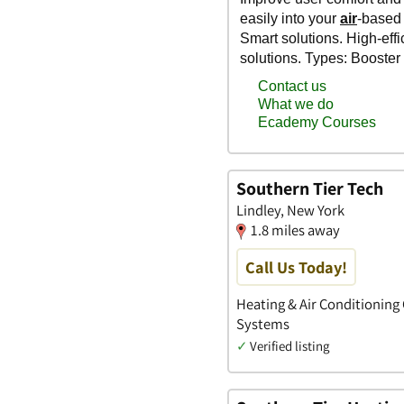
Southern Tier Tech
Lindley, New York
1.8 miles away
Call Us Today!
Heating & Air Conditioning 
Systems
✓
Verified listing