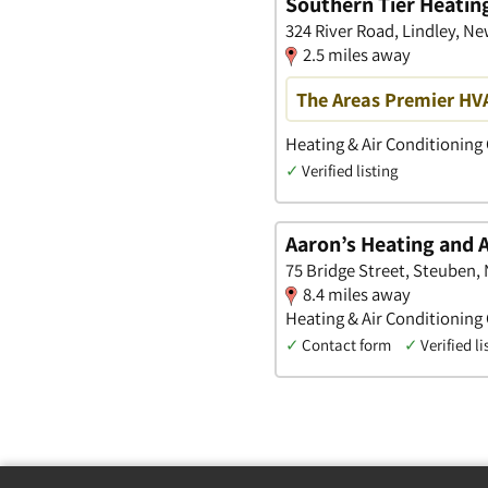
Southern Tier Heating
324 River Road, Lindley, Ne
2.5 miles away
The Areas Premier HV
Heating & Air Conditioning
✓
Verified listing
Aaron’s Heating and A
75 Bridge Street, Steuben,
8.4 miles away
Heating & Air Conditioning
✓
Contact form
✓
Verified li