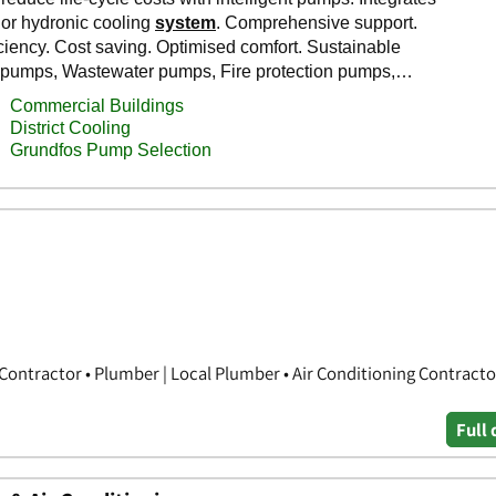
Contractor • Plumber | Local Plumber • Air Conditioning Contracto
Full 