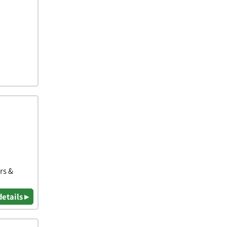
rs &
details ▸