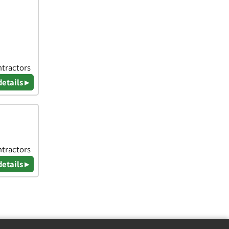
ntractors
details ▸
ntractors
details ▸