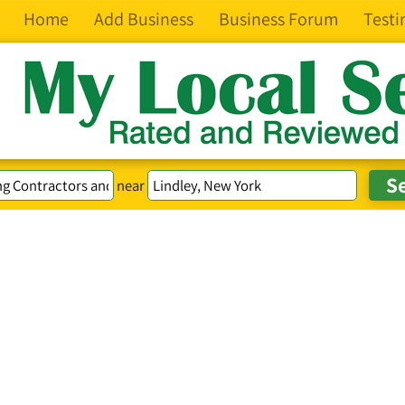
Home
Add Business
Business Forum
Testi
near