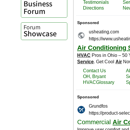
Business
Forum
Forum
Showcase