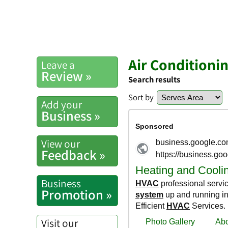
Air Conditioni
Leave a
Review »
Search results
Sort by
Add your
Business »
View our
Feedback »
Business
Promotion »
Visit our