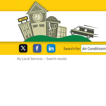
Search for
My Local Services
›
Search results