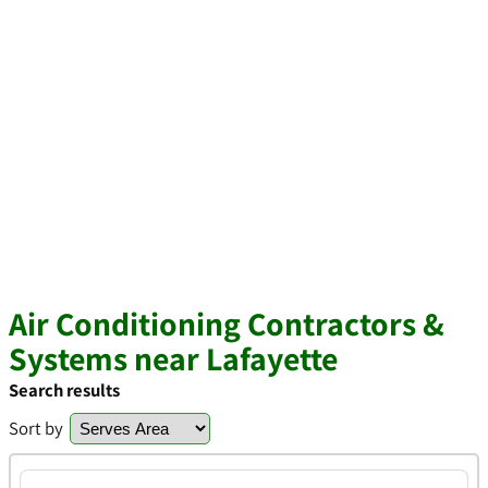
Air Conditioning Contractors &
Systems near Lafayette
Search results
Sort by