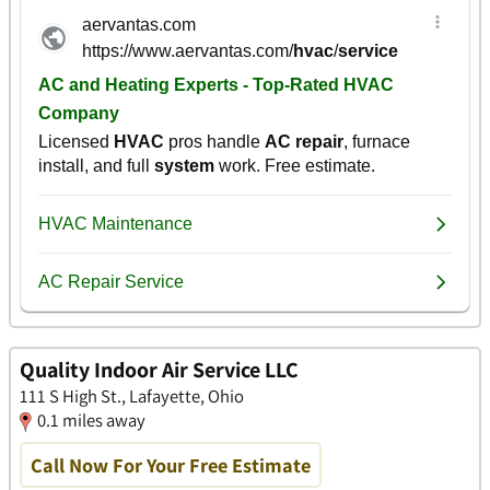
Quality Indoor Air Service LLC
111 S High St., Lafayette, Ohio
0.1 miles away
Call Now For Your Free Estimate