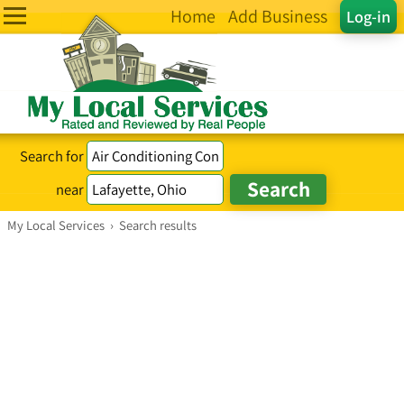
Home
Add Business
Log-in
Search for
near
My Local Services
›
Search results