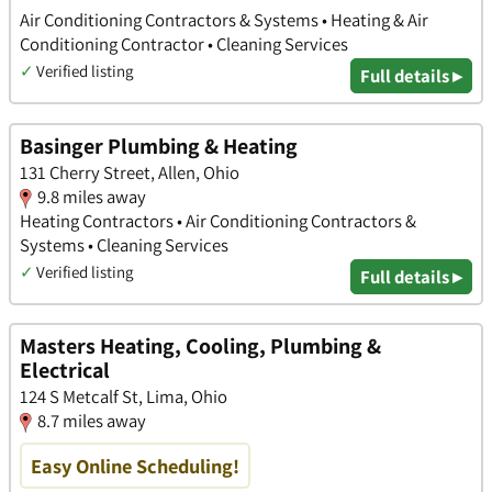
Air Conditioning Contractors & Systems • Heating & Air
Conditioning Contractor • Cleaning Services
✓
Verified listing
Full details ▸
Basinger Plumbing & Heating
131 Cherry Street, Allen, Ohio
9.8 miles away
Heating Contractors • Air Conditioning Contractors &
Systems • Cleaning Services
✓
Verified listing
Full details ▸
Masters Heating, Cooling, Plumbing &
Electrical
124 S Metcalf St, Lima, Ohio
8.7 miles away
Easy Online Scheduling!