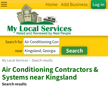
Home
Add Business
Log-in
Search for
near
My Local Services
›
Search results
Air Conditioning Contractors &
Systems near Kingsland
Search results