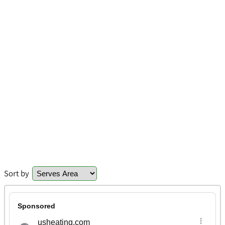
Sort by