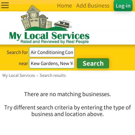
Home
Add Business
Log-in
Search for
near
My Local Services
›
Search results
There are no matching businesses.
Try different search criteria by entering the type of
business and location above.