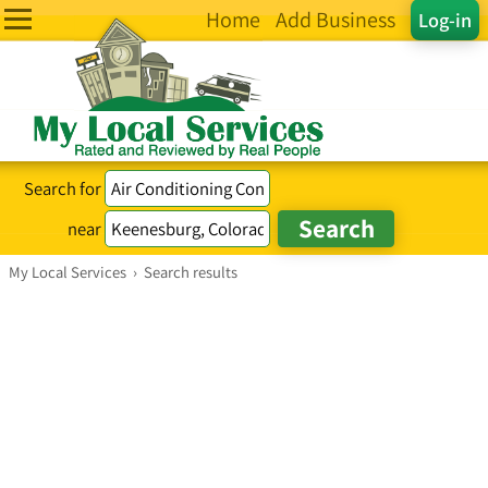
Home
Add Business
Log-in
Search for
near
My Local Services
›
Search results