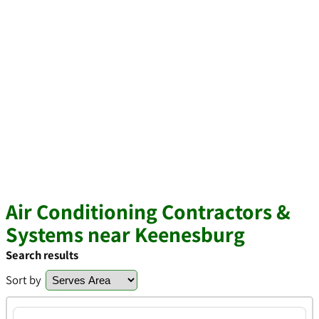
Air Conditioning Contractors &
Systems near Keenesburg
Search results
Sort by