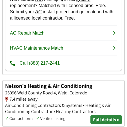
Nelson's Heating & Air Conditioning
26096 Weld County Road 4, Weld, Colorado
7.4 miles away
Air Conditioning Contractors & Systems • Heating & Air
Conditioning Contractor • Heating Contractors
✓
Contact form
✓
Verified listing
Full details ▸