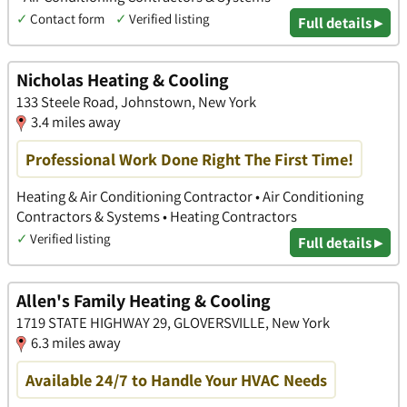
✓
Contact form
✓
Verified listing
Full details ▸
Nicholas Heating & Cooling
133 Steele Road, Johnstown, New York
3.4 miles away
Professional Work Done Right The First Time!
Heating & Air Conditioning Contractor • Air Conditioning
Contractors & Systems • Heating Contractors
✓
Verified listing
Full details ▸
Allen's Family Heating & Cooling
1719 STATE HIGHWAY 29, GLOVERSVILLE, New York
6.3 miles away
Available 24/7 to Handle Your HVAC Needs