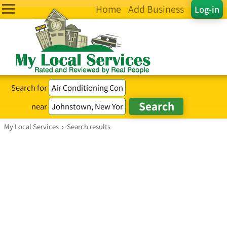
Home
Add Business
Log-in
Search for
near
My Local Services
›
Search results