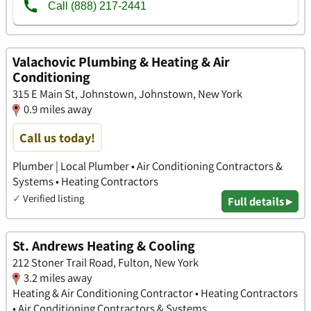
Valachovic Plumbing & Heating & Air
Conditioning
315 E Main St, Johnstown, Johnstown, New York
0.9 miles away
Call us today!
Plumber | Local Plumber • Air Conditioning Contractors &
Systems • Heating Contractors
✓
Verified listing
Full details ▸
St. Andrews Heating & Cooling
212 Stoner Trail Road, Fulton, New York
3.2 miles away
Heating & Air Conditioning Contractor • Heating Contractors
• Air Conditioning Contractors & Systems