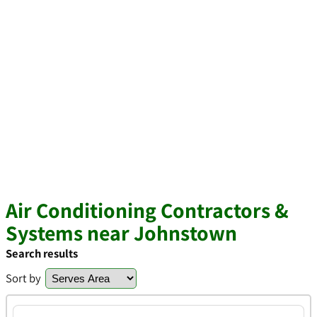
Air Conditioning Contractors &
Systems near Johnstown
Search results
Sort by