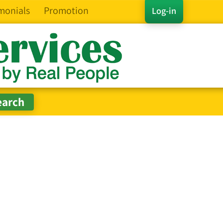
monials
Promotion
Log-in