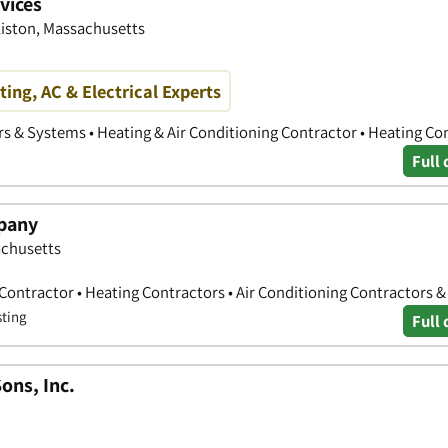
vices
liston, Massachusetts
ing, AC & Electrical Experts
rs & Systems • Heating & Air Conditioning Contractor • Heating Co
Full 
pany
achusetts
 Contractor • Heating Contractors • Air Conditioning Contractors 
sting
Full 
ons, Inc.