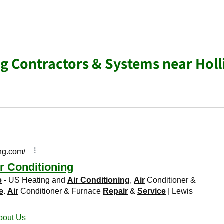
ng Contractors & Systems near Holl