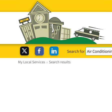
Search for
My Local Services
›
Search results