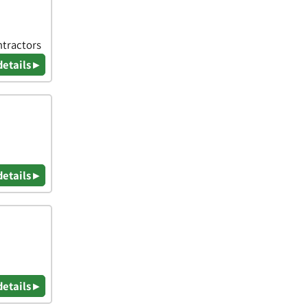
ntractors
details ▸
details ▸
details ▸