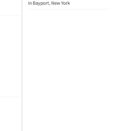
in Bayport, New York