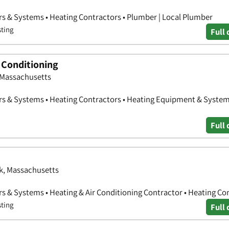
rs & Systems • Heating Contractors • Plumber | Local Plumber
sting
Full 
 Conditioning
 Massachusetts
rs & Systems • Heating Contractors • Heating Equipment & Syste
Full 
lk, Massachusetts
rs & Systems • Heating & Air Conditioning Contractor • Heating Co
sting
Full 