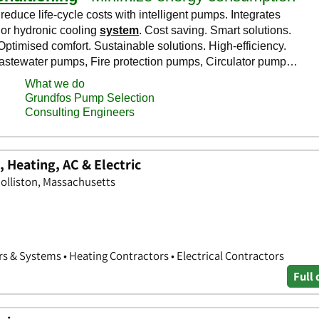
 Heating, AC & Electric
olliston, Massachusetts
s & Systems • Heating Contractors • Electrical Contractors
Full 