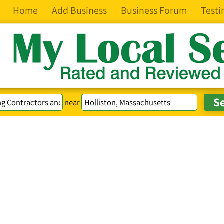
Home
Add Business
Business Forum
Testi
near