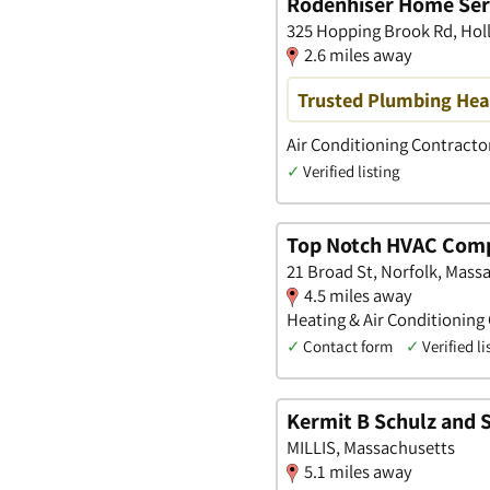
Rodenhiser Home Ser
325 Hopping Brook Rd, Hol
2.6 miles away
Trusted Plumbing Heat
Air Conditioning Contracto
✓
Verified listing
Top Notch HVAC Com
21 Broad St, Norfolk, Mass
4.5 miles away
Heating & Air Conditioning
✓
Contact form
✓
Verified li
Kermit B Schulz and S
MILLIS, Massachusetts
5.1 miles away