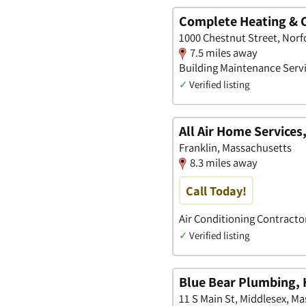
Complete Heating & C
1000 Chestnut Street, Norf
7.5 miles away
Building Maintenance Servi
✓
Verified listing
All Air Home Services,
Franklin, Massachusetts
8.3 miles away
Call Today!
Air Conditioning Contracto
✓
Verified listing
Blue Bear Plumbing, 
11 S Main St, Middlesex, M