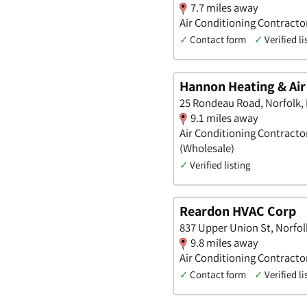
7.7 miles away
Air Conditioning Contracto
✓
Contact form
✓
Verified li
Hannon Heating & Air
25 Rondeau Road, Norfolk,
9.1 miles away
Air Conditioning Contracto
(Wholesale)
✓
Verified listing
Reardon HVAC Corp
837 Upper Union St, Norfo
9.8 miles away
Air Conditioning Contracto
✓
Contact form
✓
Verified li