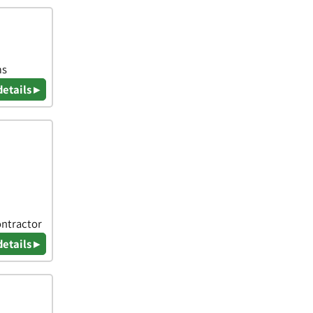
ms
details ▸
ontractor
details ▸