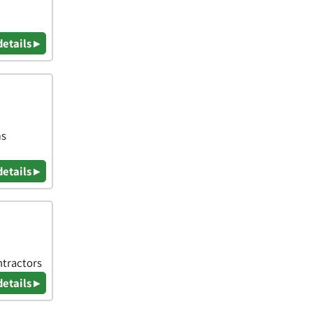
details ▸
ms
details ▸
ntractors
details ▸