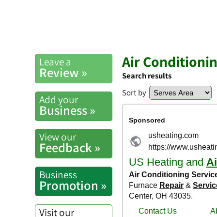
Air Conditioni
Leave a
Review »
Search results
Sort by
Add your
Business »
View our
Feedback »
Business
Promotion »
Visit our