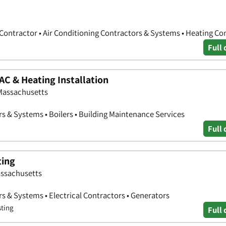
 Contractor • Air Conditioning Contractors & Systems • Heating Co
Full 
AC & Heating Installation
 Massachusetts
rs & Systems • Boilers • Building Maintenance Services
Full 
ting
assachusetts
s & Systems • Electrical Contractors • Generators
sting
Full 