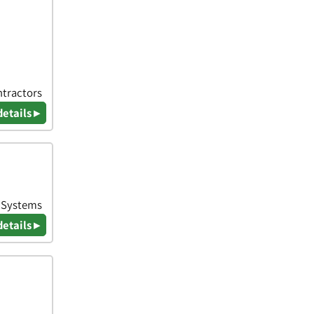
ntractors
details ▸
& Systems
details ▸