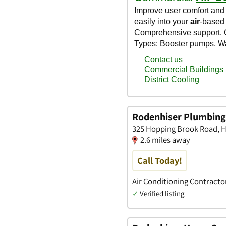
Rodenhiser Plumbing,
325 Hopping Brook Road, H
2.6 miles away
Call Today!
Air Conditioning Contractor
✓
Verified listing