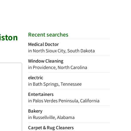
Recent searches
iston
Medical Doctor
in North Sioux City, South Dakota
Window Cleaning
in Providence, North Carolina
electric
in Bath Springs, Tennessee
Entertainers
in Palos Verdes Peninsula, California
Bakery
in Russellville, Alabama
Carpet & Rug Cleaners