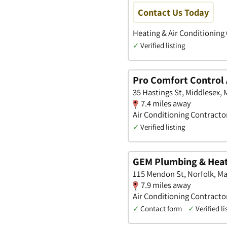
Contact Us Today
Heating & Air Conditioning
✓
Verified listing
Pro Comfort Control 
35 Hastings St, Middlesex,
7.4 miles away
Air Conditioning Contracto
✓
Verified listing
GEM Plumbing & Hea
115 Mendon St, Norfolk, M
7.9 miles away
Air Conditioning Contractor
✓
Contact form
✓
Verified li