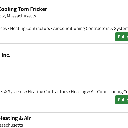
ooling Tom Fricker
olk, Massachusetts
ces • Heating Contractors • Air Conditioning Contractors & Syste
Full 
 Inc.
rs & Systems • Heating Contractors • Heating & Air Conditioning C
Full 
Heating & Air
assachusetts