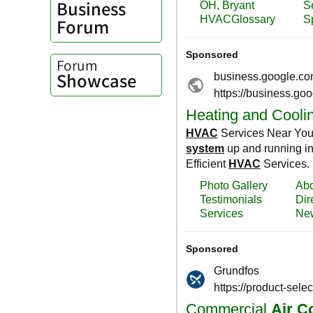
Business
Forum
Forum
Showcase