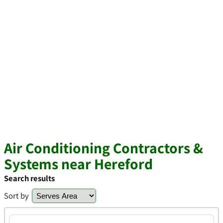
Air Conditioning Contractors &
Systems near Hereford
Search results
Sort by