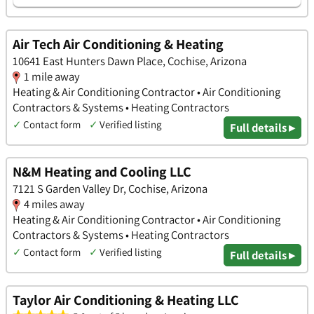
Air Tech Air Conditioning & Heating
10641 East Hunters Dawn Place, Cochise, Arizona
1 mile away
Heating & Air Conditioning Contractor • Air Conditioning
Contractors & Systems • Heating Contractors
✓
Contact form
✓
Verified listing
Full details ▸
N&M Heating and Cooling LLC
7121 S Garden Valley Dr, Cochise, Arizona
4 miles away
Heating & Air Conditioning Contractor • Air Conditioning
Contractors & Systems • Heating Contractors
✓
Contact form
✓
Verified listing
Full details ▸
Taylor Air Conditioning & Heating LLC