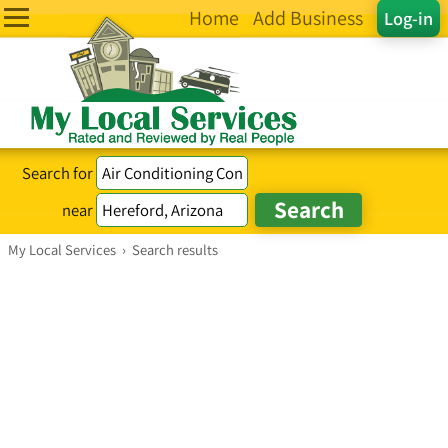
Home
Add Business
Log-in
Search for
near
My Local Services
›
Search results