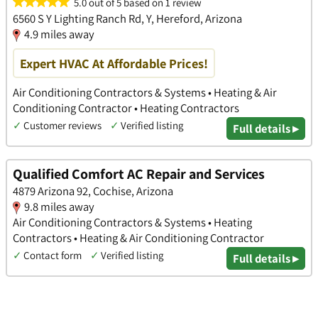
5.0 out of 5 based on 1 review
6560 S Y Lighting Ranch Rd, Y, Hereford, Arizona
4.9 miles away
Expert HVAC At Affordable Prices!
Air Conditioning Contractors & Systems • Heating & Air
Conditioning Contractor • Heating Contractors
✓
Customer reviews
✓
Verified listing
Full details ▸
Qualified Comfort AC Repair and Services
4879 Arizona 92, Cochise, Arizona
9.8 miles away
Air Conditioning Contractors & Systems • Heating
Contractors • Heating & Air Conditioning Contractor
✓
Contact form
✓
Verified listing
Full details ▸