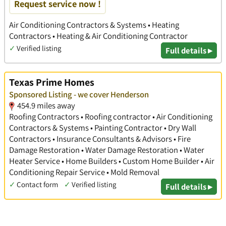
Request service now !
Air Conditioning Contractors & Systems • Heating
Contractors • Heating & Air Conditioning Contractor
✓
Verified listing
Full details ▸
Texas Prime Homes
Sponsored Listing - we cover Henderson
454.9 miles away
Roofing Contractors • Roofing contractor • Air Conditioning
Contractors & Systems • Painting Contractor • Dry Wall
Contractors • Insurance Consultants & Advisors • Fire
Damage Restoration • Water Damage Restoration • Water
Heater Service • Home Builders • Custom Home Builder • Air
Conditioning Repair Service • Mold Removal
✓
Contact form
✓
Verified listing
Full details ▸