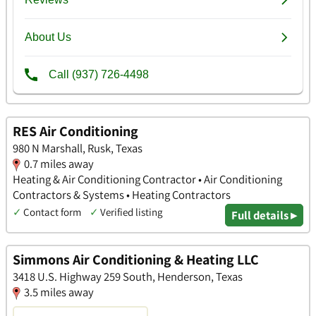
RES Air Conditioning
980 N Marshall, Rusk, Texas
0.7 miles away
Heating & Air Conditioning Contractor • Air Conditioning
Contractors & Systems • Heating Contractors
✓
Contact form
✓
Verified listing
Full details ▸
Simmons Air Conditioning & Heating LLC
3418 U.S. Highway 259 South, Henderson, Texas
3.5 miles away