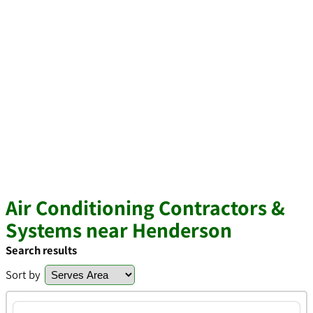
Air Conditioning Contractors &
Systems near Henderson
Search results
Sort by