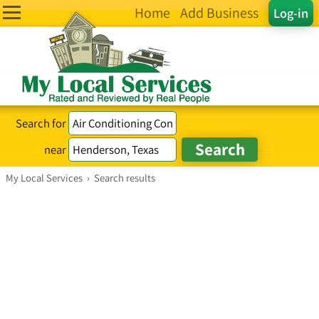
Home
Add Business
Log-in
Search for
near
My Local Services
›
Search results