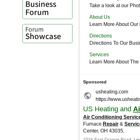
Business
Forum
Forum
Showcase