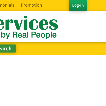
monials
Promotion
Log-in