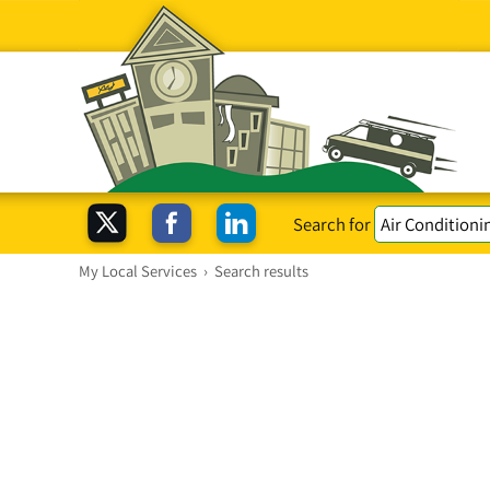
Search for
My Local Services
›
Search results