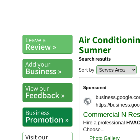
Air Conditioni
Leave a
Review »
Sumner
Search results
Add your
Business »
Sort by
View our
Feedback »
Business
Promotion »
Visit our