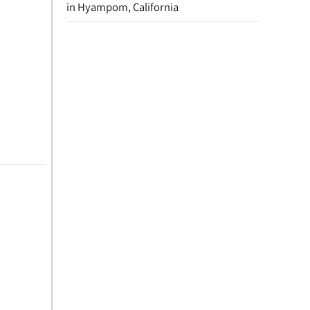
in Hyampom, California