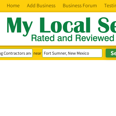
Home
Add Business
Business Forum
Testi
near