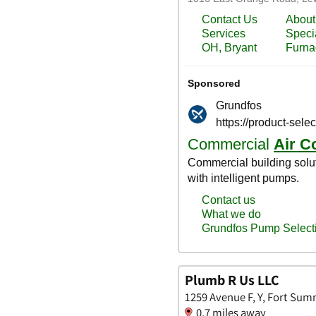
Plumb R Us LLC
1259 Avenue F, Y, Fort Sum
0.7 miles away