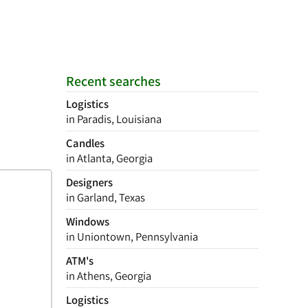
Recent searches
Logistics
in Paradis, Louisiana
Candles
in Atlanta, Georgia
Designers
in Garland, Texas
Windows
in Uniontown, Pennsylvania
ATM's
in Athens, Georgia
Logistics