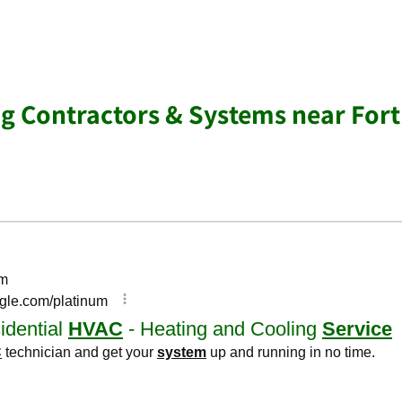
ng Contractors & Systems near Fort