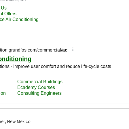
ner, New Mexico