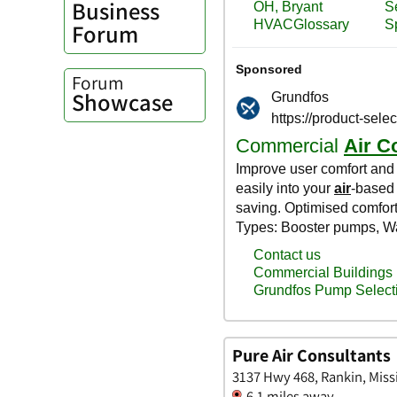
Business
Forum
Forum
Showcase
Pure Air Consultants
3137 Hwy 468, Rankin, Miss
6.1 miles away