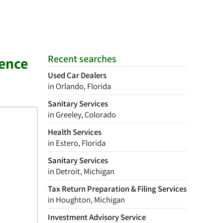
Recent searches
rence
Used Car Dealers
in Orlando, Florida
Sanitary Services
in Greeley, Colorado
Health Services
in Estero, Florida
Sanitary Services
in Detroit, Michigan
Tax Return Preparation & Filing Services
in Houghton, Michigan
Investment Advisory Service