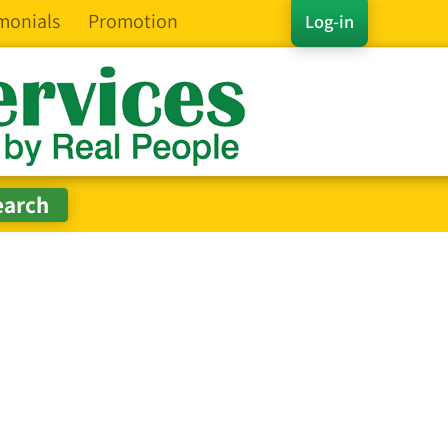
monials
Promotion
Log-in