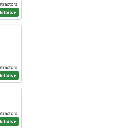
ntractors
details ▸
ntractors
details ▸
ntractors
details ▸