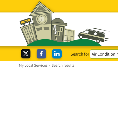
Search for
My Local Services
›
Search results