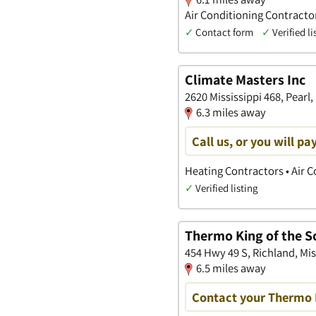
Air Conditioning Contract
✓
Contact form
✓
Verified li
Climate Masters Inc
2620 Mississippi 468, Pearl,
6.3 miles away
Call us, or you will p
Heating Contractors • Air 
✓
Verified listing
Thermo King of the S
454 Hwy 49 S, Richland, Mis
6.5 miles away
Contact your Thermo 