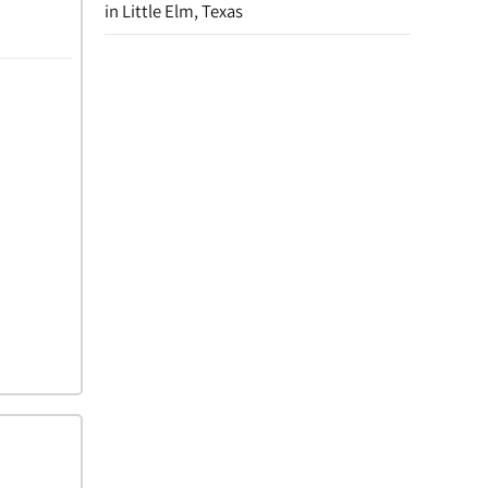
in Little Elm, Texas