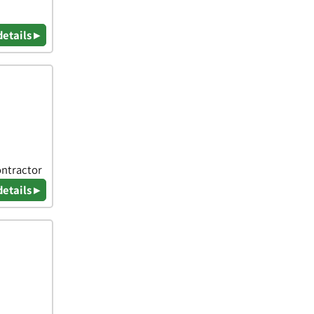
details ▸
ontractor
details ▸