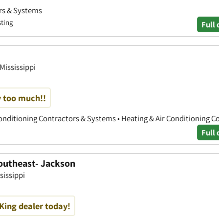
ors & Systems
sting
Full 
 Mississippi
ay too much!!
Conditioning Contractors & Systems • Heating & Air Conditioning C
Full 
outheast- Jackson
sissippi
King dealer today!