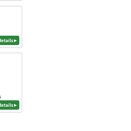
details ▸
s
details ▸