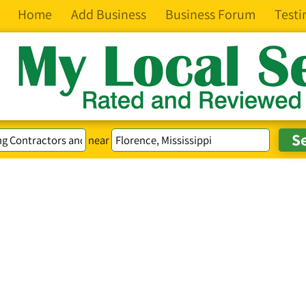
Home
Add Business
Business Forum
Testi
near