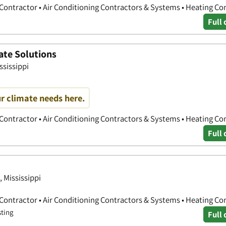
 Contractor • Air Conditioning Contractors & Systems • Heating Co
Full 
ate Solutions
ssissippi
r climate needs here.
 Contractor • Air Conditioning Contractors & Systems • Heating Co
Full 
 Mississippi
 Contractor • Air Conditioning Contractors & Systems • Heating Co
sting
Full 