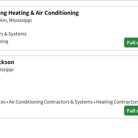
ng Heating & Air Conditioning
in, Mississippi
ors & Systems
sting
Full 
ackson
issippi
es • Air Conditioning Contractors & Systems • Heating Contractor
Full 