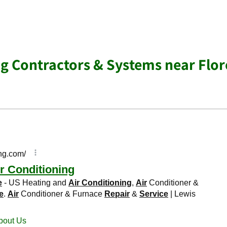
ng Contractors & Systems near Flo