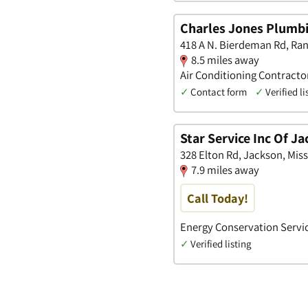
Charles Jones Plumbi
418 A N. Bierdeman Rd, Rank
8.5 miles away
Air Conditioning Contract
✓
Contact form
✓
Verified li
Star Service Inc Of J
328 Elton Rd, Jackson, Miss
7.9 miles away
Call Today!
Energy Conservation Servic
✓
Verified listing