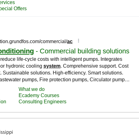
issippi