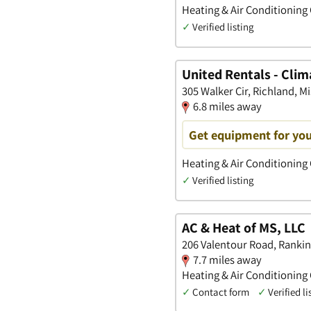
Heating & Air Conditioning
✓
Verified listing
United Rentals - Clim
305 Walker Cir, Richland, Mi
6.8 miles away
Get equipment for you
Heating & Air Conditioning
✓
Verified listing
AC & Heat of MS, LLC
206 Valentour Road, Rankin,
7.7 miles away
Heating & Air Conditioning
✓
Contact form
✓
Verified li