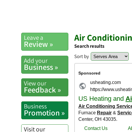
Air Conditioni
Leave a
Review »
Search results
Sort by
Add your
Business »
View our
Feedback »
Business
Promotion »
Visit our