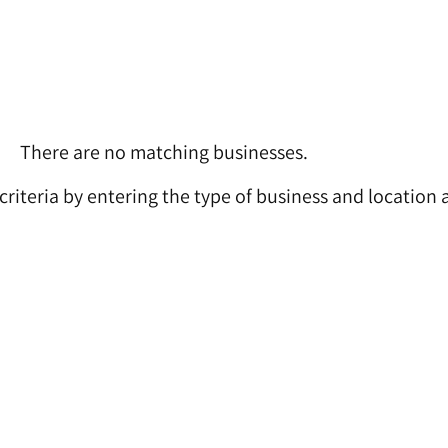
There are no matching businesses.
 criteria by entering the type of business and location 