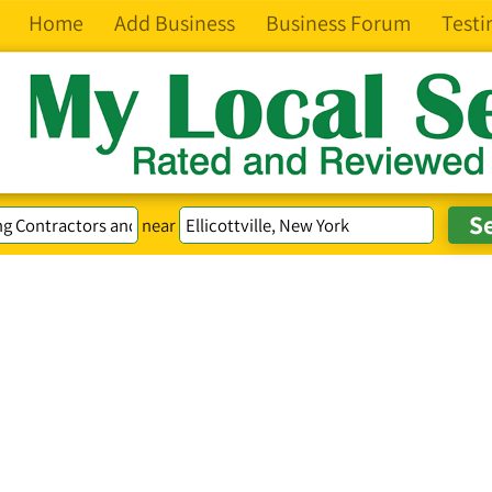
Home
Add Business
Business Forum
Testi
near