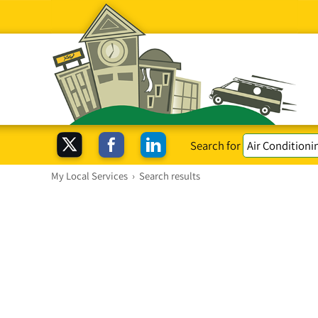
Search for
My Local Services
›
Search results