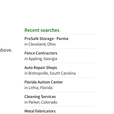
Recent searches
ProSafe Storage - Parma
in Cleveland, Ohio
above.
Fence Contractors
in Appling, Georgia
Auto Repair Shops
in Bishopville, South Carolina
Florida Autism Center
in Lithia, Florida
Cleaning Services
in Parker, Colorado
Metal Fabricators