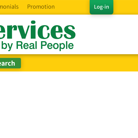
monials
Promotion
Log-in