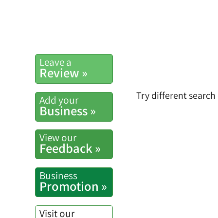
Leave a
Review »
Try different search
Add your
Business »
View our
Feedback »
Business
Promotion »
Visit our