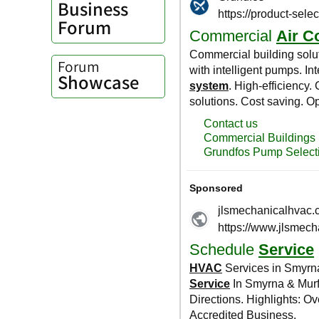
Business
Forum
Forum
Showcase