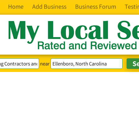
Home
Add Business
Business Forum
Testi
near