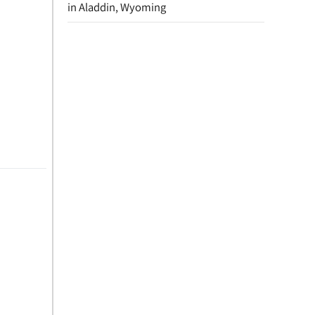
in Aladdin, Wyoming