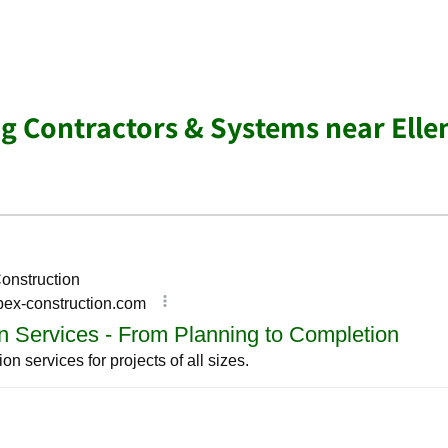
ng Contractors & Systems near Ell