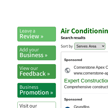
Air Conditioni
Leave a
Review »
Search results
Sort by
Add your
Business »
View our
Feedback »
Business
Promotion »
Visit our