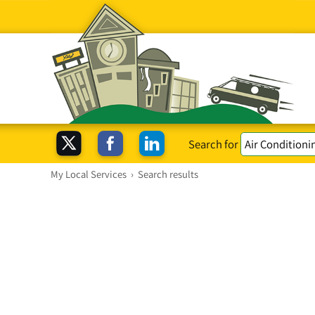
Search for
My Local Services
›
Search results