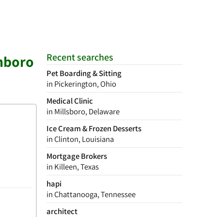
Recent searches
enboro
Pet Boarding & Sitting
in Pickerington, Ohio
Medical Clinic
in Millsboro, Delaware
Ice Cream & Frozen Desserts
in Clinton, Louisiana
Mortgage Brokers
in Killeen, Texas
hapi
in Chattanooga, Tennessee
architect