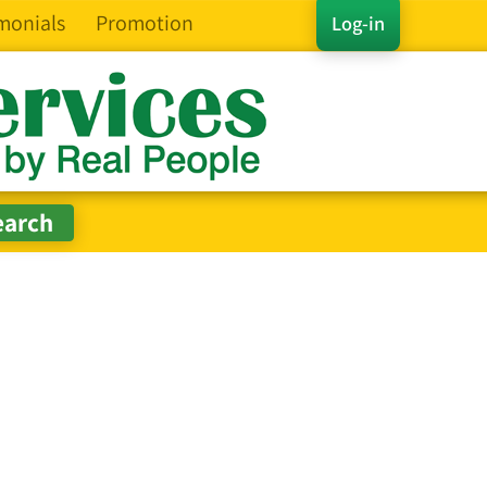
monials
Promotion
Log-in