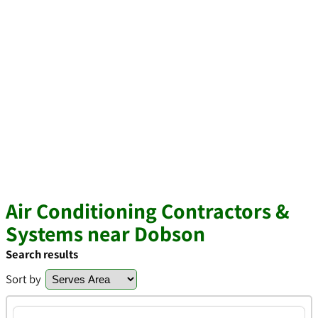
Air Conditioning Contractors &
Systems near Dobson
Search results
Sort by