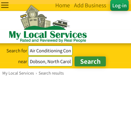
Home
Add Business
Log-in
Search for
near
My Local Services
›
Search results