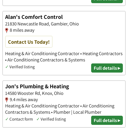
Alan's Comfort Control
21830 Newcastle Road, Gambier, Ohio
8 miles away
Contact Us Today!
Heating & Air Conditioning Contractor • Heating Contractors
• Air Conditioning Contractors & Systems
✓
Verified listing
Full details ▸
Jon's Plumbing & Heating
14580 Wooster Rd, Knox, Ohio
9.4 miles away
Heating & Air Conditioning Contractor • Air Conditioning
Contractors & Systems • Plumber | Local Plumber
✓
Contact form
✓
Verified listing
Full details ▸