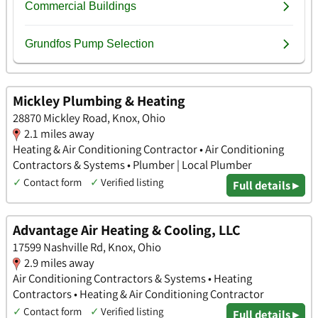
Mickley Plumbing & Heating
28870 Mickley Road, Knox, Ohio
2.1 miles away
Heating & Air Conditioning Contractor • Air Conditioning
Contractors & Systems • Plumber | Local Plumber
✓
Contact form
✓
Verified listing
Full details ▸
Advantage Air Heating & Cooling, LLC
17599 Nashville Rd, Knox, Ohio
2.9 miles away
Air Conditioning Contractors & Systems • Heating
Contractors • Heating & Air Conditioning Contractor
✓
Contact form
✓
Verified listing
Full details ▸