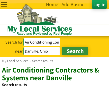
Home
Add Business
Log-in
Search for
near
My Local Services
›
Search results
Air Conditioning Contractors &
Systems near Danville
Search results