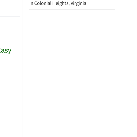
in Colonial Heights, Virginia