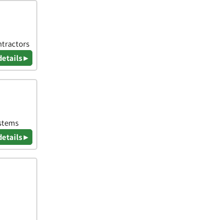
ntractors
details ▸
ystems
details ▸