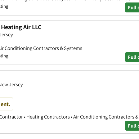
sting
Full 
Heating Air LLC
 Jersey
Air Conditioning Contractors & Systems
sting
Full 
 New Jersey
ent.
 Contractor • Heating Contractors • Air Conditioning Contractors 
Full 