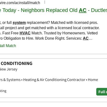
R CONDITIONING
 New Jersey
rs & Systems • Heating & Air Conditioning Contractor • Home
sting
Full 