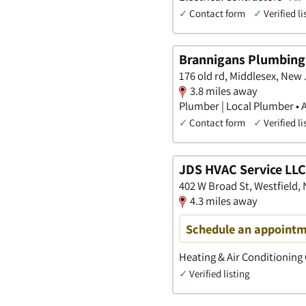
✓
Contact form
✓
Verified li
Brannigans Plumbing 
176 old rd, Middlesex, New
3.8 miles away
Plumber | Local Plumber • 
✓
Contact form
✓
Verified li
JDS HVAC Service LLC
402 W Broad St, Westfield,
4.3 miles away
Schedule an appointm
Heating & Air Conditioning
✓
Verified listing