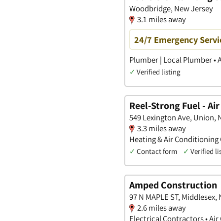
Woodbridge, New Jersey
3.1 miles away
24/7 Emergency Servic
Plumber | Local Plumber • 
✓
Verified listing
Reel-Strong Fuel - Ai
549 Lexington Ave, Union,
3.3 miles away
Heating & Air Conditioning
✓
Contact form
✓
Verified li
Amped Construction
97 N MAPLE ST, Middlesex,
2.6 miles away
Electrical Contractors • Ai