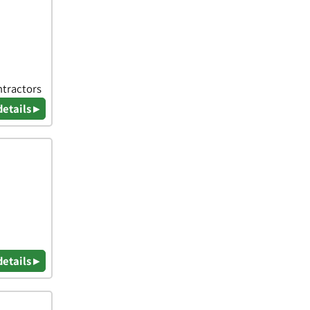
ntractors
details ▸
details ▸