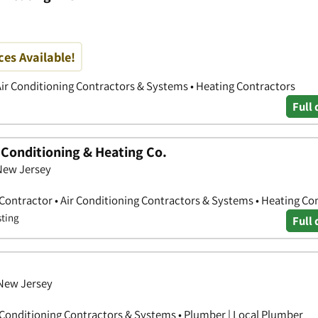
es Available!
Air Conditioning Contractors & Systems • Heating Contractors
Full 
r Conditioning & Heating Co.
 New Jersey
 Contractor • Air Conditioning Contractors & Systems • Heating Co
sting
Full 
 New Jersey
r Conditioning Contractors & Systems • Plumber | Local Plumber