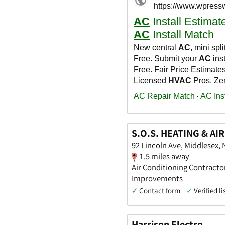
S.O.S. HEATING & AI
92 Lincoln Ave, Middlesex,
1.5 miles away
Air Conditioning Contracto
Improvements
✓
Contact form
✓
Verified li
Harrison Electro