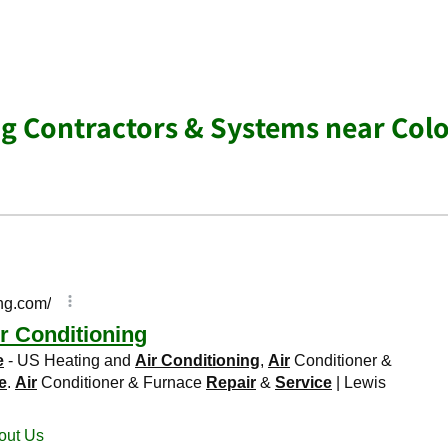
ng Contractors & Systems near Col