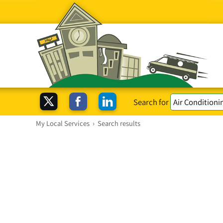
Search for
My Local Services
›
Search results