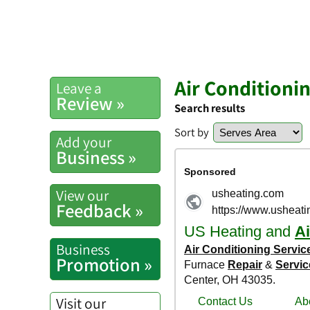
Air Conditioni
Leave a
Review »
Search results
Sort by
Add your
Business »
View our
Feedback »
Business
Promotion »
Visit our