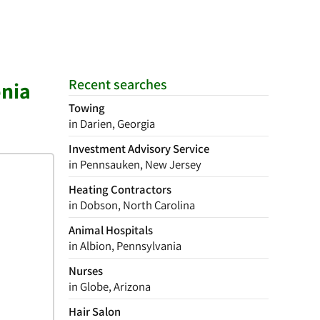
Recent searches
onia
Towing
in Darien, Georgia
Investment Advisory Service
in Pennsauken, New Jersey
Heating Contractors
in Dobson, North Carolina
Animal Hospitals
in Albion, Pennsylvania
Nurses
in Globe, Arizona
Hair Salon