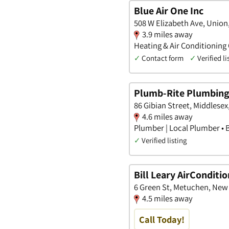
Blue Air One Inc
508 W Elizabeth Ave, Union
3.9 miles away
Heating & Air Conditioning
✓
Contact form
✓
Verified li
Plumb-Rite Plumbing,
86 Gibian Street, Middlese
4.6 miles away
Plumber | Local Plumber • 
✓
Verified listing
Bill Leary AirConditi
6 Green St, Metuchen, New
4.5 miles away
Call Today!