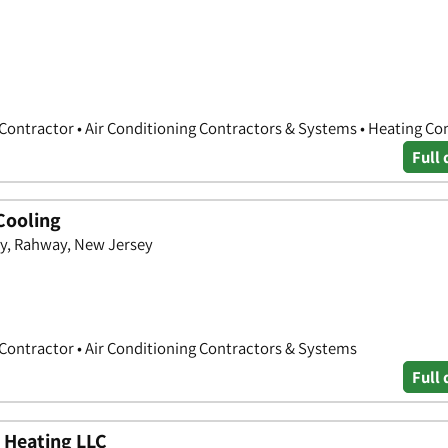
 Contractor • Air Conditioning Contractors & Systems • Heating Co
Full 
Cooling
ay, Rahway, New Jersey
 Contractor • Air Conditioning Contractors & Systems
Full 
 Heating LLC