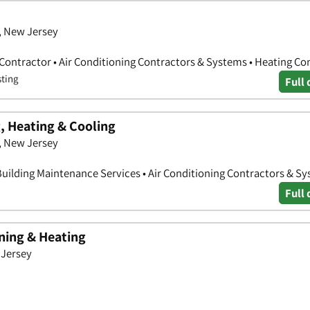
, New Jersey
 Contractor • Air Conditioning Contractors & Systems • Heating Co
sting
Full 
 Heating & Cooling
x, New Jersey
Building Maintenance Services • Air Conditioning Contractors & S
Full 
oning & Heating
 Jersey