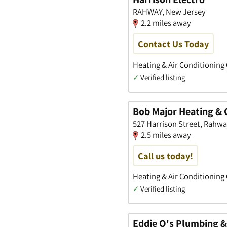
RAHWAY, New Jersey
2.2 miles away
Contact Us Today
Heating & Air Conditioning
✓
Verified listing
Bob Major Heating & 
527 Harrison Street, Rahw
2.5 miles away
Call us today!
Heating & Air Conditioning
✓
Verified listing
Eddie O's Plumbing &