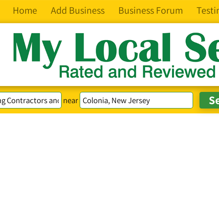
Home
Add Business
Business Forum
Testi
near