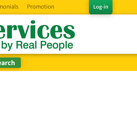
monials
Promotion
Log-in