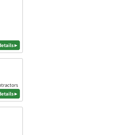
details ▸
ntractors
details ▸