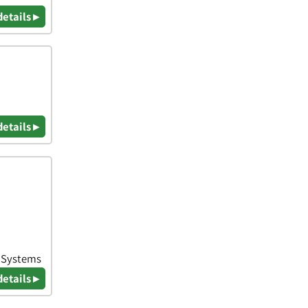
details ▸
details ▸
& Systems
details ▸