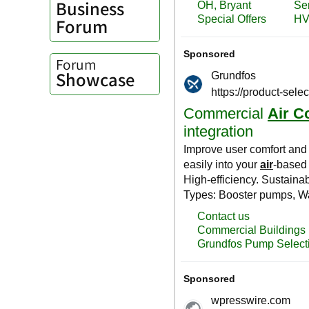
Business
Forum
Forum
Showcase