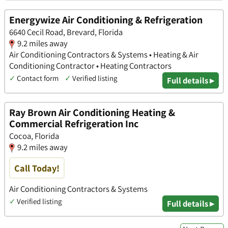
Energywize Air Conditioning & Refrigeration
6640 Cecil Road, Brevard, Florida
9.2 miles away
Air Conditioning Contractors & Systems • Heating & Air
Conditioning Contractor • Heating Contractors
✓
Contact form
✓
Verified listing
Full details ▸
Ray Brown Air Conditioning Heating &
Commercial Refrigeration Inc
Cocoa, Florida
9.2 miles away
Call Today!
Air Conditioning Contractors & Systems
✓
Verified listing
Full details ▸