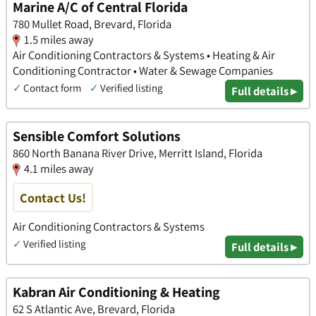
Marine A/C of Central Florida
780 Mullet Road, Brevard, Florida
1.5 miles away
Air Conditioning Contractors & Systems • Heating & Air
Conditioning Contractor • Water & Sewage Companies
✓
Contact form
✓
Verified listing
Full details ▸
Sensible Comfort Solutions
860 North Banana River Drive, Merritt Island, Florida
4.1 miles away
Contact Us!
Air Conditioning Contractors & Systems
✓
Verified listing
Full details ▸
Kabran Air Conditioning & Heating
62 S Atlantic Ave, Brevard, Florida