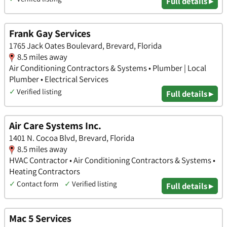
Full details ▸
Frank Gay Services
1765 Jack Oates Boulevard, Brevard, Florida
8.5 miles away
Air Conditioning Contractors & Systems • Plumber | Local
Plumber • Electrical Services
✓
Verified listing
Full details ▸
Air Care Systems Inc.
1401 N. Cocoa Blvd, Brevard, Florida
8.5 miles away
HVAC Contractor • Air Conditioning Contractors & Systems •
Heating Contractors
✓
Contact form
✓
Verified listing
Full details ▸
Mac 5 Services