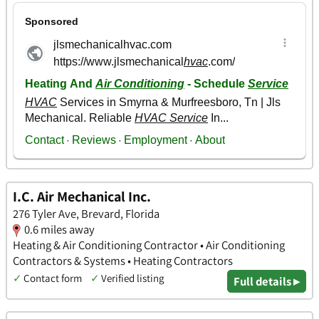
I.C. Air Mechanical Inc.
276 Tyler Ave, Brevard, Florida
0.6 miles away
Heating & Air Conditioning Contractor • Air Conditioning
Contractors & Systems • Heating Contractors
✓
Contact form
✓
Verified listing
Full details ▸