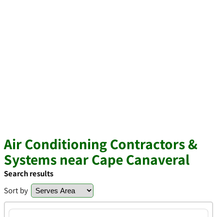
Air Conditioning Contractors &
Systems near Cape Canaveral
Search results
Sort by