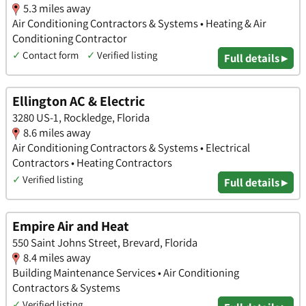
5.3 miles away
Air Conditioning Contractors & Systems • Heating & Air
Conditioning Contractor
✓
Contact form
✓
Verified listing
Full details ▸
Ellington AC & Electric
3280 US-1, Rockledge, Florida
8.6 miles away
Air Conditioning Contractors & Systems • Electrical
Contractors • Heating Contractors
✓
Verified listing
Full details ▸
Empire Air and Heat
550 Saint Johns Street, Brevard, Florida
8.4 miles away
Building Maintenance Services • Air Conditioning
Contractors & Systems
✓
Verified listing