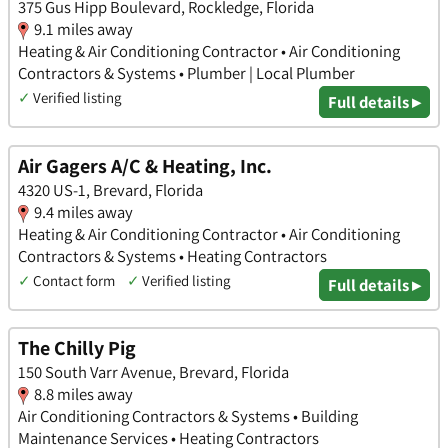
375 Gus Hipp Boulevard, Rockledge, Florida
9.1 miles away
Heating & Air Conditioning Contractor • Air Conditioning
Contractors & Systems • Plumber | Local Plumber
✓
Verified listing
Full details ▸
Air Gagers A/C & Heating, Inc.
4320 US-1, Brevard, Florida
9.4 miles away
Heating & Air Conditioning Contractor • Air Conditioning
Contractors & Systems • Heating Contractors
✓
Contact form
✓
Verified listing
Full details ▸
The Chilly Pig
150 South Varr Avenue, Brevard, Florida
8.8 miles away
Air Conditioning Contractors & Systems • Building
Maintenance Services • Heating Contractors