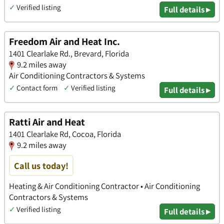
✓
Verified listing
Full details ▸
Freedom Air and Heat Inc.
1401 Clearlake Rd., Brevard, Florida
9.2 miles away
Air Conditioning Contractors & Systems
✓
Contact form
✓
Verified listing
Full details ▸
Ratti Air and Heat
1401 Clearlake Rd, Cocoa, Florida
9.2 miles away
Call us today!
Heating & Air Conditioning Contractor • Air Conditioning
Contractors & Systems
✓
Verified listing
Full details ▸