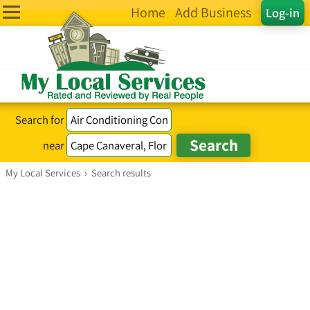
Home
Add Business
Log-in
Search for
near
My Local Services
›
Search results