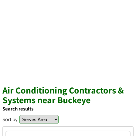
Air Conditioning Contractors &
Systems near Buckeye
Search results
Sort by