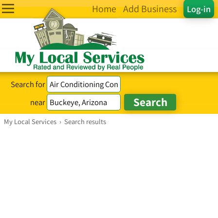
Home
Add Business
Log-in
Search for
near
My Local Services
›
Search results