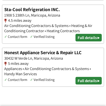
Sta-Cool Refrigeration INC.
1908 S 238th Ln, Maricopa, Arizona
4.5 miles away
Air Conditioning Contractors & Systems • Heating & Air
Conditioning Contractor • Heating Contractors
✓
Contact form
✓
Verified listing
Full details ▸
Honest Appliance Service & Repair LLC
30432 W Verde Ln, Maricopa, Arizona
5 miles away
Appliances • Air Conditioning Contractors & Systems •
Handy Man Services
✓
Contact form
✓
Verified listing
Full details ▸