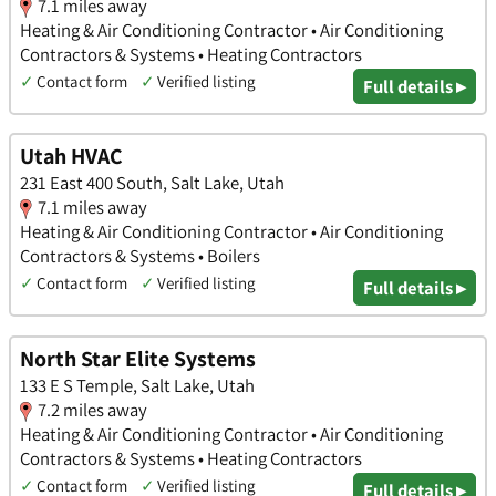
7.1 miles away
Heating & Air Conditioning Contractor • Air Conditioning
Contractors & Systems • Heating Contractors
✓
Contact form
✓
Verified listing
Full details ▸
Utah HVAC
231 East 400 South, Salt Lake, Utah
7.1 miles away
Heating & Air Conditioning Contractor • Air Conditioning
Contractors & Systems • Boilers
✓
Contact form
✓
Verified listing
Full details ▸
North Star Elite Systems
133 E S Temple, Salt Lake, Utah
7.2 miles away
Heating & Air Conditioning Contractor • Air Conditioning
Contractors & Systems • Heating Contractors
✓
Contact form
✓
Verified listing
Full details ▸