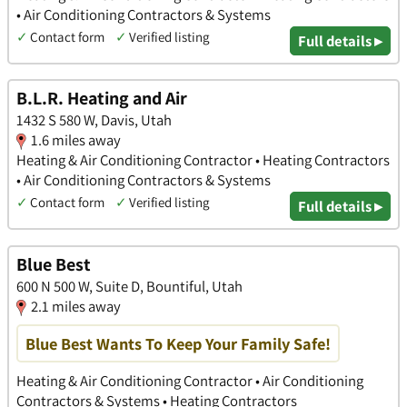
• Air Conditioning Contractors & Systems
✓
Contact form
✓
Verified listing
Full details ▸
B.L.R. Heating and Air
1432 S 580 W, Davis, Utah
1.6 miles away
Heating & Air Conditioning Contractor • Heating Contractors
• Air Conditioning Contractors & Systems
✓
Contact form
✓
Verified listing
Full details ▸
Blue Best
600 N 500 W, Suite D, Bountiful, Utah
2.1 miles away
Blue Best Wants To Keep Your Family Safe!
Heating & Air Conditioning Contractor • Air Conditioning
Contractors & Systems • Heating Contractors