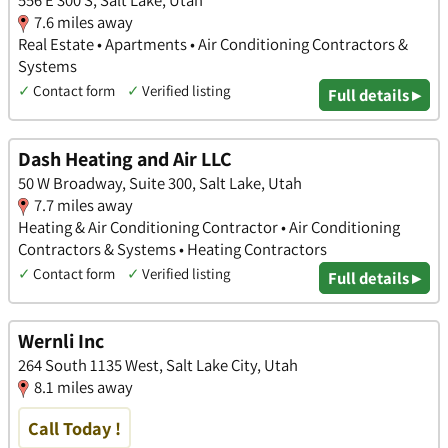
7.6 miles away
Real Estate • Apartments • Air Conditioning Contractors &
Systems
✓
Contact form
✓
Verified listing
Full details ▸
Dash Heating and Air LLC
50 W Broadway, Suite 300, Salt Lake, Utah
7.7 miles away
Heating & Air Conditioning Contractor • Air Conditioning
Contractors & Systems • Heating Contractors
✓
Contact form
✓
Verified listing
Full details ▸
Wernli Inc
264 South 1135 West, Salt Lake City, Utah
8.1 miles away
Call Today !