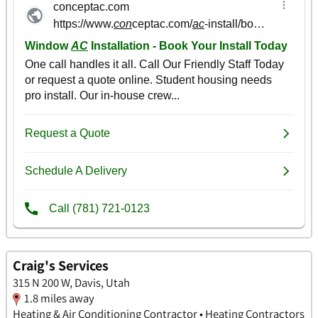
Craig's Services
315 N 200 W, Davis, Utah
1.8 miles away
Heating & Air Conditioning Contractor • Heating Contractors