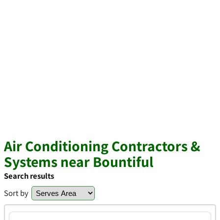
Air Conditioning Contractors &
Systems near Bountiful
Search results
Sort by