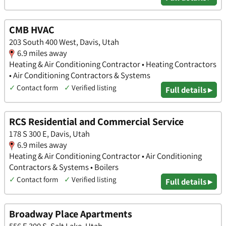
CMB HVAC
203 South 400 West, Davis, Utah
6.9 miles away
Heating & Air Conditioning Contractor • Heating Contractors
• Air Conditioning Contractors & Systems
✓
Contact form
✓
Verified listing
Full details ▸
RCS Residential and Commercial Service
178 S 300 E, Davis, Utah
6.9 miles away
Heating & Air Conditioning Contractor • Air Conditioning
Contractors & Systems • Boilers
✓
Contact form
✓
Verified listing
Full details ▸
Broadway Place Apartments
556 E 300 S, Salt Lake, Utah