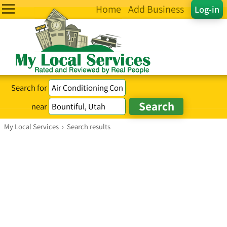
Home
Add Business
Log-in
Search for
near
My Local Services
›
Search results