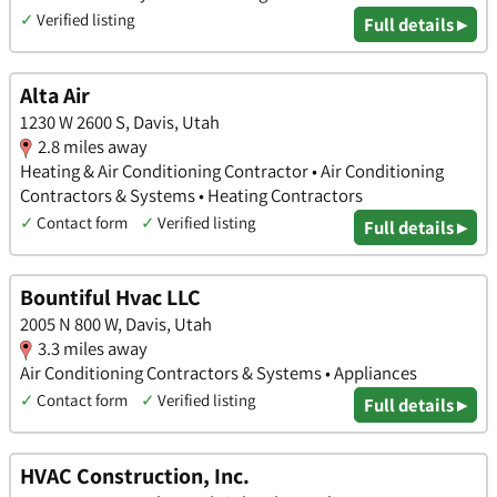
✓
Verified listing
Full details ▸
Alta Air
1230 W 2600 S, Davis, Utah
2.8 miles away
Heating & Air Conditioning Contractor • Air Conditioning
Contractors & Systems • Heating Contractors
✓
Contact form
✓
Verified listing
Full details ▸
Bountiful Hvac LLC
2005 N 800 W, Davis, Utah
3.3 miles away
Air Conditioning Contractors & Systems • Appliances
✓
Contact form
✓
Verified listing
Full details ▸
HVAC Construction, Inc.