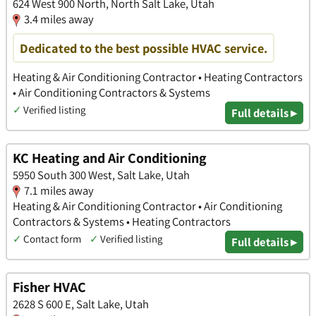
624 West 900 North, North Salt Lake, Utah
3.4 miles away
Dedicated to the best possible HVAC service.
Heating & Air Conditioning Contractor • Heating Contractors
• Air Conditioning Contractors & Systems
✓
Verified listing
Full details ▸
KC Heating and Air Conditioning
5950 South 300 West, Salt Lake, Utah
7.1 miles away
Heating & Air Conditioning Contractor • Air Conditioning
Contractors & Systems • Heating Contractors
✓
Contact form
✓
Verified listing
Full details ▸
Fisher HVAC
2628 S 600 E, Salt Lake, Utah