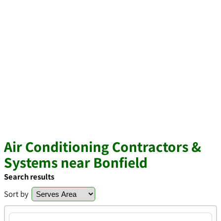
Air Conditioning Contractors &
Systems near Bonfield
Search results
Sort by