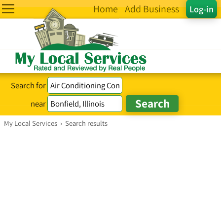
Home
Add Business
Log-in
Search for
near
My Local Services
›
Search results