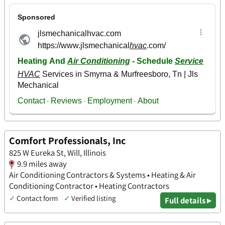
Comfort Professionals, Inc
825 W Eureka St, Will, Illinois
9.9 miles away
Air Conditioning Contractors & Systems • Heating & Air
Conditioning Contractor • Heating Contractors
✓
Contact form
✓
Verified listing
Full details ▸