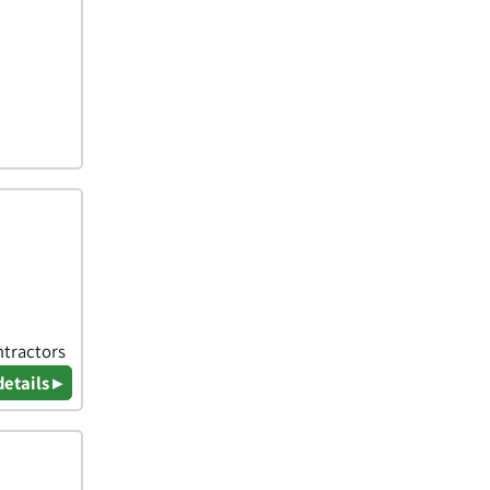
ntractors
details ▸