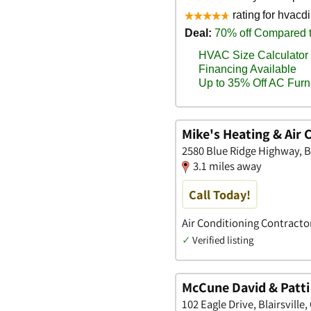
Mike's Heating & Air 
2580 Blue Ridge Highway, Bl
3.1 miles away
Call Today!
Air Conditioning Contracto
✓
Verified listing
McCune David & Patti
102 Eagle Drive, Blairsville,