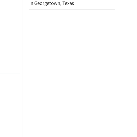
in Georgetown, Texas