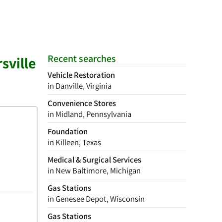
Recent searches
sville
Vehicle Restoration
in Danville, Virginia
Convenience Stores
in Midland, Pennsylvania
Foundation
in Killeen, Texas
Medical & Surgical Services
in New Baltimore, Michigan
Gas Stations
in Genesee Depot, Wisconsin
Gas Stations