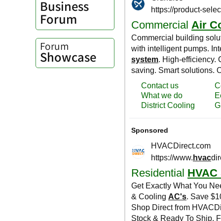
Business
Forum
Forum
Showcase