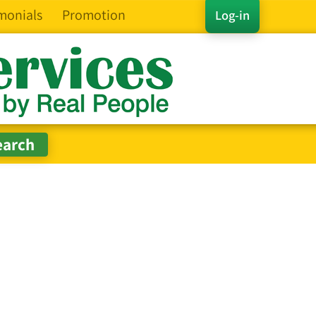
monials
Promotion
Log-in