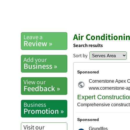
Air Conditionin
Leave a
Review »
Search results
Sort by
Add your
Business »
View our
Feedback »
Business
Promotion »
Visit our