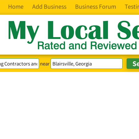
Home
Add Business
Business Forum
Testi
near