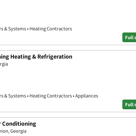
rs & Systems • Heating Contractors
Full 
ing Heating & Refrigeration
orgia
rs & Systems • Heating Contractors • Appliances
Full 
r Conditioning
ion, Georgia