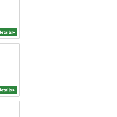
details ▸
details ▸