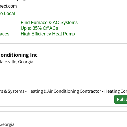
Conditioning Inc
airsville, Georgia
rs & Systems • Heating & Air Conditioning Contractor • Heating Co
Full 
 Georgia