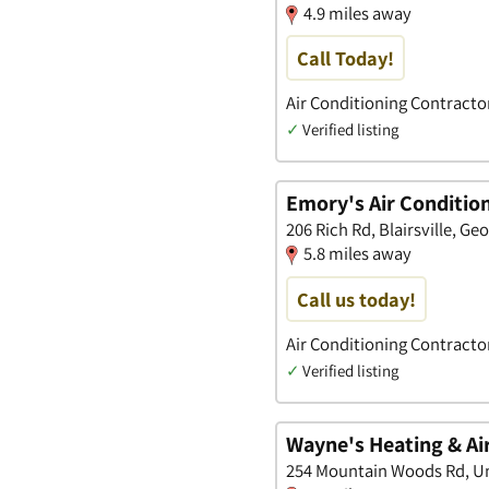
4.9 miles away
Call Today!
Air Conditioning Contracto
✓
Verified listing
Emory's Air Condition
206 Rich Rd, Blairsville, Ge
5.8 miles away
Call us today!
Air Conditioning Contracto
✓
Verified listing
Wayne's Heating & Ai
254 Mountain Woods Rd, Un