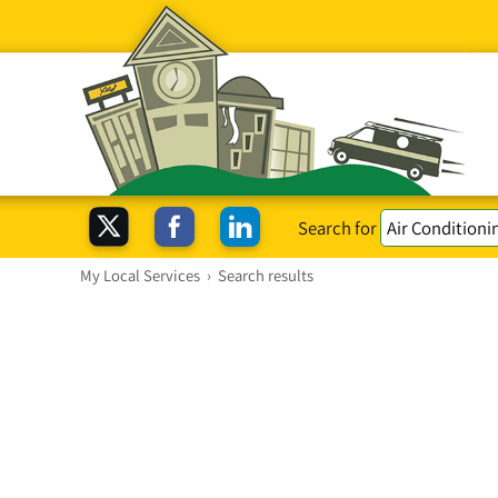
Search for
My Local Services
›
Search results