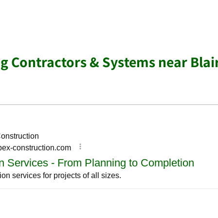
g Contractors & Systems near Blair