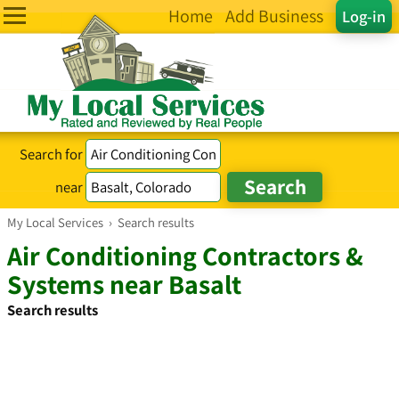
Home
Add Business
Log-in
Search for
near
My Local Services
›
Search results
Air Conditioning Contractors &
Systems near Basalt
Search results