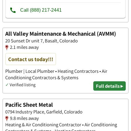
All Valley Maintenance & Mechanical (AVMM)
20 Sunset Dr unit 7, Basalt, Colorado
2.1 miles away
Contact us today!!!
Plumber | Local Plumber • Heating Contractors • Air
Conditioning Contractors & Systems
✓
Verified listing
Full details ▸
Pacific Sheet Metal
0794 Industry Place, Garfield, Colorado
9.8 miles away
Heating & Air Conditioning Contractor • Air Conditioning
Contractors & Systems • Heating Contractors