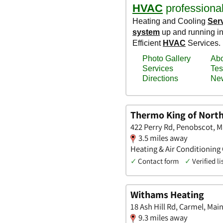
Thermo King of Nort
422 Perry Rd, Penobscot, M
3.5 miles away
Heating & Air Conditioning
✓
Contact form
✓
Verified li
Withams Heating
18 Ash Hill Rd, Carmel, Mai
9.3 miles away