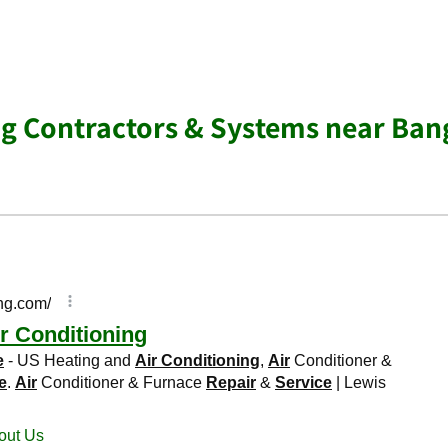
ng Contractors & Systems near Ban