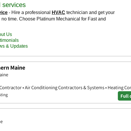
hern Maine
aine
 Contractor • Air Conditioning Contractors & Systems • Heating Co
sting
Full 
ne