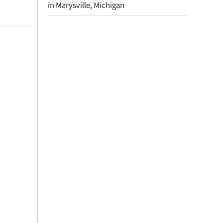
in Marysville, Michigan