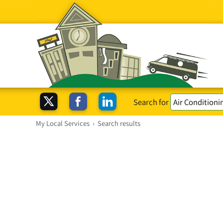
Search for
My Local Services
›
Search results