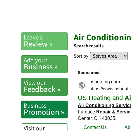
Air Conditioni
Leave a
Review »
Search results
Sort by
Add your
Business »
View our
Feedback »
Business
Promotion »
Visit our