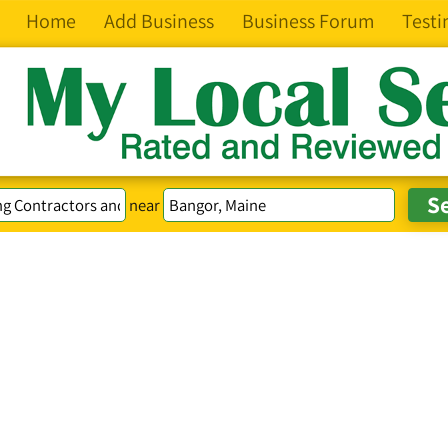
Home
Add Business
Business Forum
Testi
near