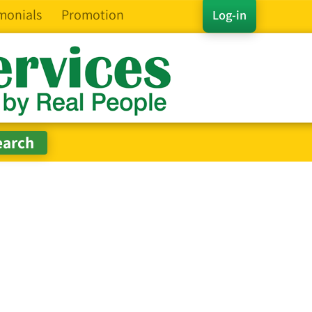
monials
Promotion
Log-in