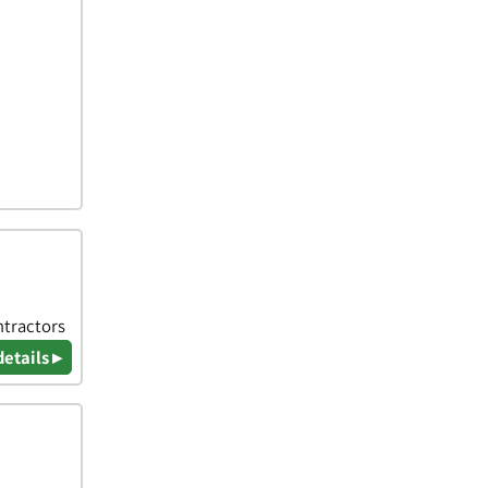
ntractors
details ▸