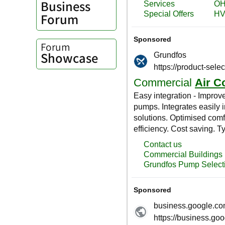
Business
Forum
Forum
Showcase