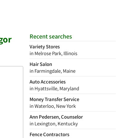
Recent searches
gor
Variety Stores
in Melrose Park, Illinois
Hair Salon
in Farmingdale, Maine
Auto Accessories
in Hyattsville, Maryland
Money Transfer Service
in Waterloo, New York
Ann Pedersen, Counselor
in Lexington, Kentucky
Fence Contractors