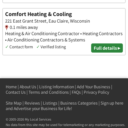
Comfort Heating & Cooling
221 East Grant Street, Eau Claire, Wisconsin
0.1 miles away
Heating & Air Conditioning Contractor • Heating Contractors
• Air Conditioning Contractors & Systems
✓
Contact form
✓
Verified listing
Full details ▸
Home
|
About Us
|
Listing Information
|
Add Your Business
|
Contact Us
|
Terms and Conditions
|
FAQs
|
Privacy Policy
Site Map
|
Reviews
|
Listings
|
Business Categories
|
Sign up here
and Advertise your Business for Life!
© 2005-2026 My Local Services
No data from this site may be used for telemarketing or any marketing purposes.