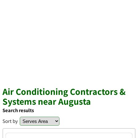
Air Conditioning Contractors &
Systems near Augusta
Search results
Sort by