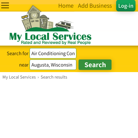
Home
Add Business
Log-in
Search for
near
My Local Services
›
Search results