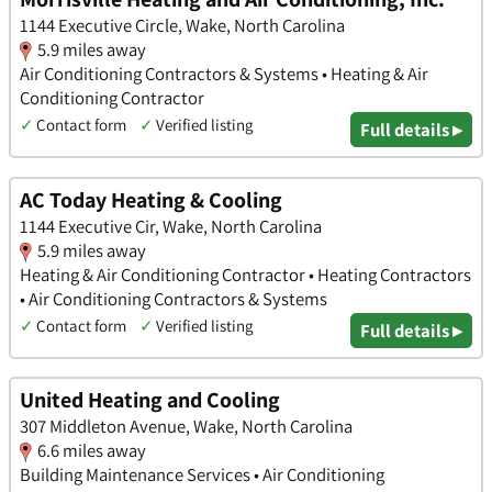
1144 Executive Circle, Wake, North Carolina
5.9 miles away
Air Conditioning Contractors & Systems • Heating & Air
Conditioning Contractor
✓
Contact form
✓
Verified listing
Full details ▸
AC Today Heating & Cooling
1144 Executive Cir, Wake, North Carolina
5.9 miles away
Heating & Air Conditioning Contractor • Heating Contractors
• Air Conditioning Contractors & Systems
✓
Contact form
✓
Verified listing
Full details ▸
United Heating and Cooling
307 Middleton Avenue, Wake, North Carolina
6.6 miles away
Building Maintenance Services • Air Conditioning