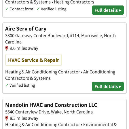
Contractors & Systems • Heating Contractors
✓
Contact form
✓
Verified listing
Full details ▸
Aire Serv of Cary
3300 Gateway Center Boulevard, #114, Morrisville, North
Carolina
9.6 miles away
HVAC Service & Repair
Heating & Air Conditioning Contractor • Air Conditioning
Contractors & Systems
✓
Verified listing
Full details ▸
Mandolin HVAC and Construction LLC
5540 Centerview Drive, Wake, North Carolina
8.3 miles away
Heating & Air Conditioning Contractor • Environmental &