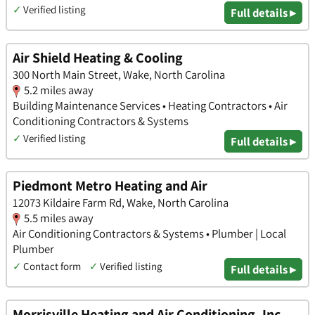
✓
Verified listing
Full details ▸
Air Shield Heating & Cooling
300 North Main Street, Wake, North Carolina
5.2 miles away
Building Maintenance Services • Heating Contractors • Air
Conditioning Contractors & Systems
✓
Verified listing
Full details ▸
Piedmont Metro Heating and Air
12073 Kildaire Farm Rd, Wake, North Carolina
5.5 miles away
Air Conditioning Contractors & Systems • Plumber | Local
Plumber
✓
Contact form
✓
Verified listing
Full details ▸
Morrisville Heating and Air Conditioning, Inc.