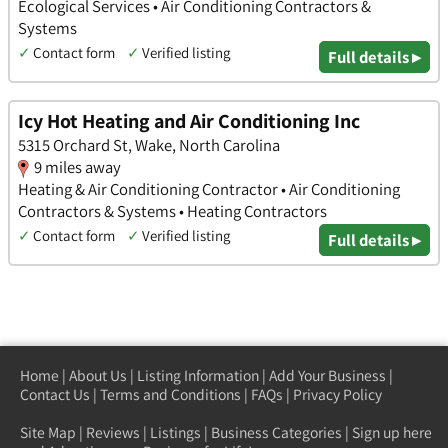
Ecological Services • Air Conditioning Contractors &
Systems
✓
Contact form
✓
Verified listing
Full details ▸
Icy Hot Heating and Air Conditioning Inc
5315 Orchard St, Wake, North Carolina
9 miles away
Heating & Air Conditioning Contractor • Air Conditioning
Contractors & Systems • Heating Contractors
✓
Contact form
✓
Verified listing
Full details ▸
Home
|
About Us
|
Listing Information
|
Add Your Business
|
Contact Us
|
Terms and Conditions
|
FAQs
|
Privacy Policy
Site Map
|
Reviews
|
Listings
|
Business Categories
|
Sign up here