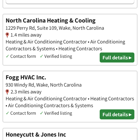
North Carolina Heating & Cooling
1229 Perry Rd, Suite 109, Wake, North Carolina
1.4 miles away
Heating & Air Conditioning Contractor • Air Conditioning
Contractors & Systems • Heating Contractors
✓
Contact form
✓
Verified listing
Full details ▸
Fogg HVAC Inc.
930 Windy Rd, Wake, North Carolina
2.3 miles away
Heating & Air Conditioning Contractor • Heating Contractors
• Air Conditioning Contractors & Systems
✓
Contact form
✓
Verified listing
Full details ▸
Honeycutt & Jones Inc