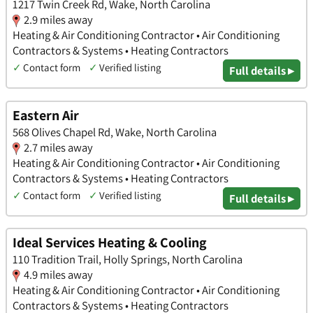
1217 Twin Creek Rd, Wake, North Carolina
2.9 miles away
Heating & Air Conditioning Contractor • Air Conditioning
Contractors & Systems • Heating Contractors
✓
Contact form
✓
Verified listing
Full details ▸
Eastern Air
568 Olives Chapel Rd, Wake, North Carolina
2.7 miles away
Heating & Air Conditioning Contractor • Air Conditioning
Contractors & Systems • Heating Contractors
✓
Contact form
✓
Verified listing
Full details ▸
Ideal Services Heating & Cooling
110 Tradition Trail, Holly Springs, North Carolina
4.9 miles away
Heating & Air Conditioning Contractor • Air Conditioning
Contractors & Systems • Heating Contractors