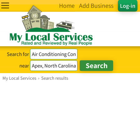
Home
Add Business
Log-in
Search for
near
My Local Services
›
Search results