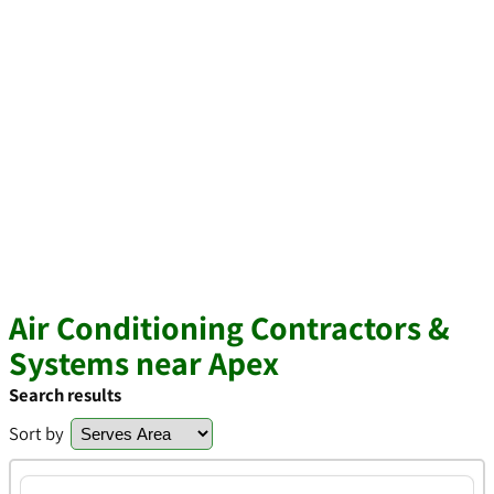
Air Conditioning Contractors &
Systems near Apex
Search results
Sort by