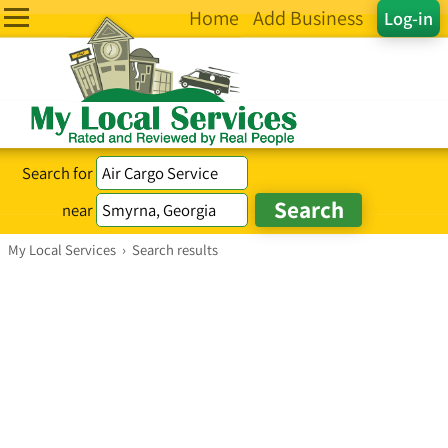
Home
Add Business
Log-in
Search for
near
My Local Services
›
Search results