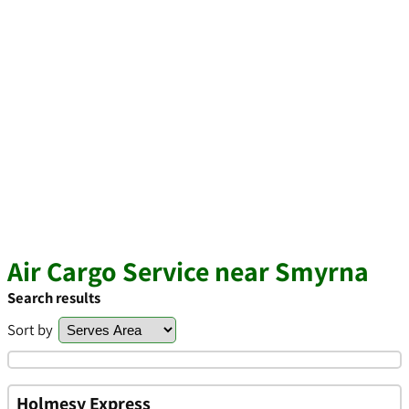
Air Cargo Service near Smyrna
Search results
Sort by
Holmesy Express