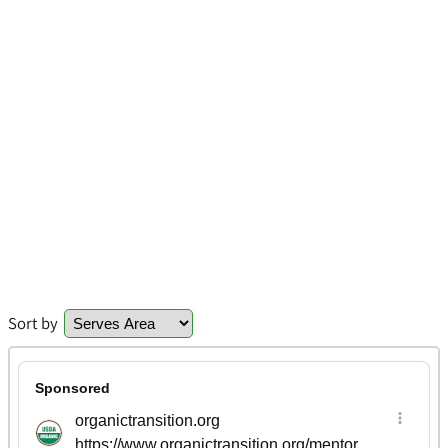
Sort by