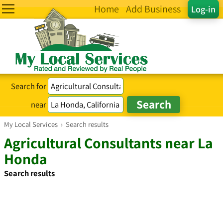
Home
Add Business
Log-in
Search for
near
My Local Services
›
Search results
Agricultural Consultants near La
Honda
Search results