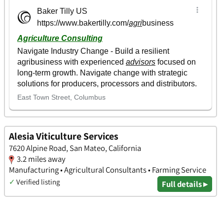
Alesia Viticulture Services
7620 Alpine Road, San Mateo, California
3.2 miles away
Manufacturing • Agricultural Consultants • Farming Service
✓
Verified listing
Full details ▸