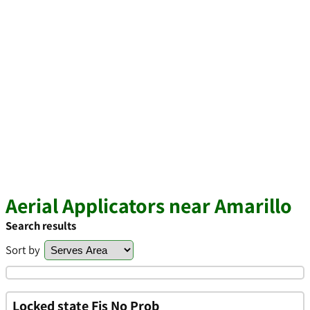
Aerial Applicators near Amarillo
Search results
Sort by
Locked state Fis No Prob