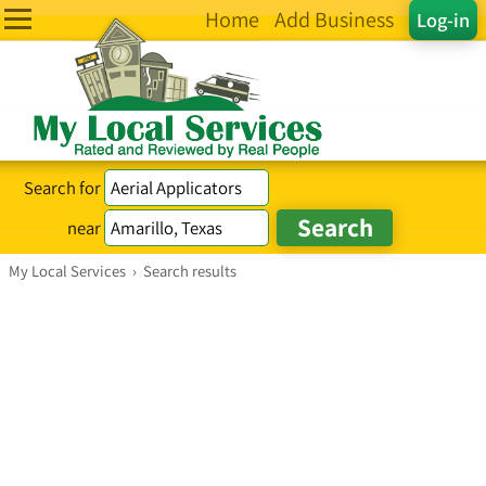
Home
Add Business
Log-in
Search for
near
My Local Services
›
Search results