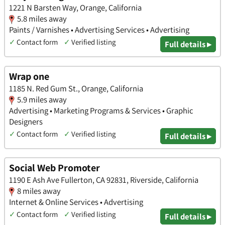
1221 N Barsten Way, Orange, California
5.8 miles away
Paints / Varnishes • Advertising Services • Advertising
✓
Contact form
✓
Verified listing
Full details ▸
Wrap one
1185 N. Red Gum St., Orange, California
5.9 miles away
Advertising • Marketing Programs & Services • Graphic
Designers
✓
Contact form
✓
Verified listing
Full details ▸
Social Web Promoter
1190 E Ash Ave Fullerton, CA 92831, Riverside, California
8 miles away
Internet & Online Services • Advertising
✓
Contact form
✓
Verified listing
Full details ▸