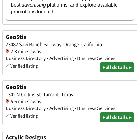
GeoStix
23082 Savi Ranch Parkway, Orange, California
2.3 miles away
Business Directory • Advertising • Business Services
✓
Verified listing
Full details ▸
GeoStix
1302 N Collins St, Tarrant, Texas
5.6 miles away
Business Directory • Advertising • Business Services
✓
Verified listing
Full details ▸
Acrylic Designs