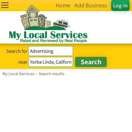
Home
Add Business
Log-in
Search for
near
My Local Services
›
Search results