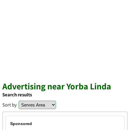
Advertising near Yorba Linda
Search results
Sort by