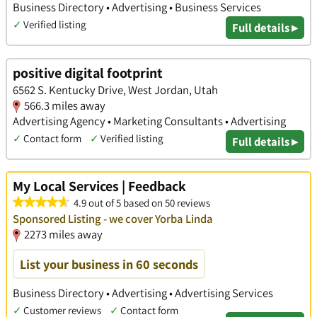
Business Directory • Advertising • Business Services
✓
Verified listing
Full details ▸
positive digital footprint
6562 S. Kentucky Drive, West Jordan, Utah
566.3 miles away
Advertising Agency • Marketing Consultants • Advertising
✓
Contact form
✓
Verified listing
Full details ▸
My Local Services | Feedback
4.9 out of 5 based on 50 reviews
Sponsored Listing - we cover Yorba Linda
2273 miles away
List your business in 60 seconds
Business Directory • Advertising • Advertising Services
✓
Customer reviews
✓
Contact form