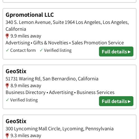
Gpromotional LLC
340 S. Lemon Avenue, Suite 1964 Los Angeles, Los Angeles,
California
9.9 miles away
Advertising • Gifts & Novelties • Sales Promotion Service
✓
Contact form
✓
Verified listing
Full details ▸
GeoStix
51731 Waring Rd, San Bernardino, California
8.9 miles away
Business Directory • Advertising • Business Services
✓
Verified listing
Full details ▸
GeoStix
300 Lyncoming Mall Circle, Lycoming, Pennsylvania
9.3 miles away