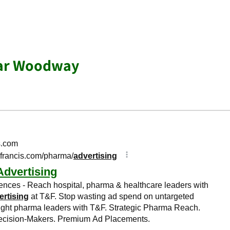
ear Woodway