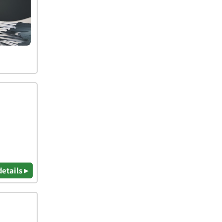
details ▸