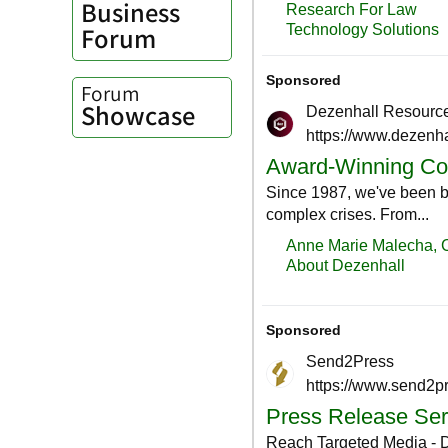
Business
Forum
Forum
Showcase