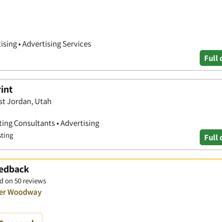
ising • Advertising Services
Full 
rint
st Jordan, Utah
ting Consultants • Advertising
sting
Full 
eedback
d on 50 reviews
over Woodway