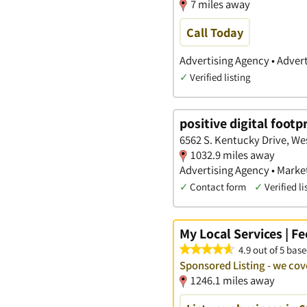
7 miles away
Call Today
Advertising Agency • Advert
✓
Verified listing
positive digital footp
6562 S. Kentucky Drive, We
1032.9 miles away
Advertising Agency • Marke
✓
Contact form
✓
Verified li
My Local Services | F
4.9 out of 5 base
Sponsored Listing - we c
1246.1 miles away