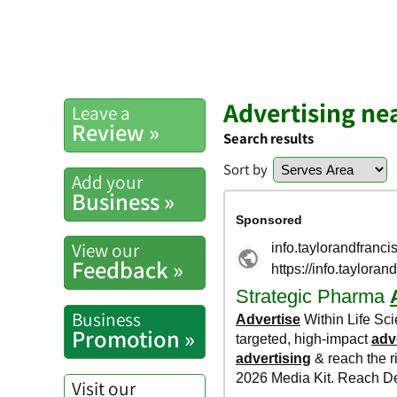
Advertising n
Leave a
Review »
Search results
Sort by
Add your
Business »
View our
Feedback »
Business
Promotion »
Visit our