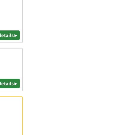
details ▸
details ▸