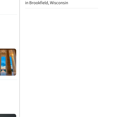
in Brookfield, Wisconsin