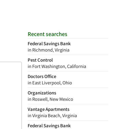
Recent searches
Federal Savings Bank
in Richmond, Virginia
Pest Control
in Fort Washington, California
Doctors Office
in East Liverpool, Ohio
Organizations
in Roswell, New Mexico
Vantage Apartments
in Virginia Beach, Virginia
Federal Savings Bank