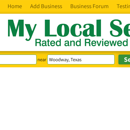
Home
Add Business
Business Forum
Testi
near