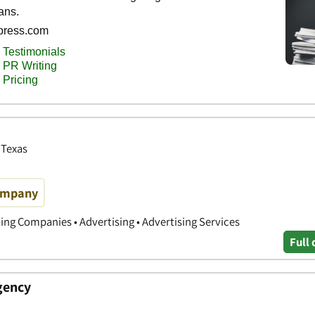
 Texas
Company
ing Companies • Advertising • Advertising Services
Full 
gency