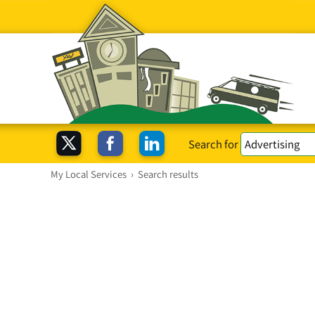
Search for
My Local Services
›
Search results