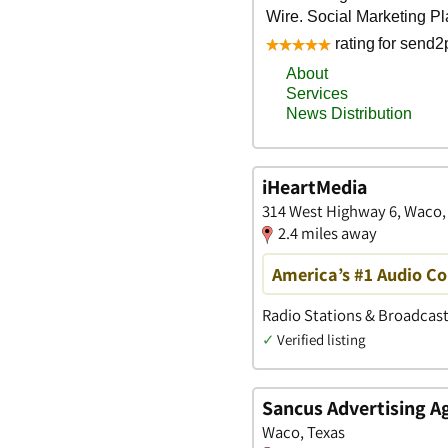
iHeartMedia
314 West Highway 6, Waco,
2.4 miles away
America’s #1 Audio 
Radio Stations & Broadcast
✓
Verified listing
Sancus Advertising A
Waco, Texas