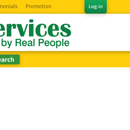
monials
Promotion
Log-in