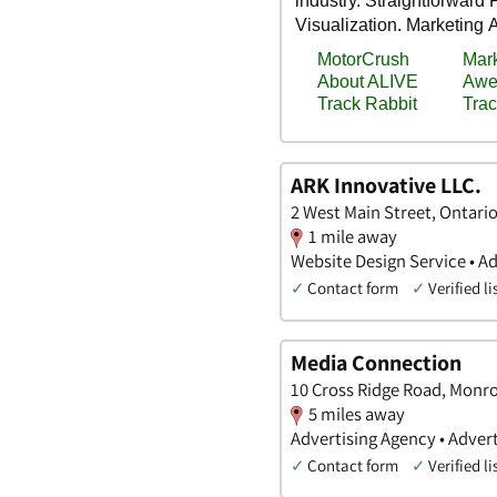
ARK Innovative LLC.
2 West Main Street, Ontari
1 mile away
Website Design Service • Ad
✓
Contact form
✓
Verified li
Media Connection
10 Cross Ridge Road, Monr
5 miles away
Advertising Agency • Advert
✓
Contact form
✓
Verified li