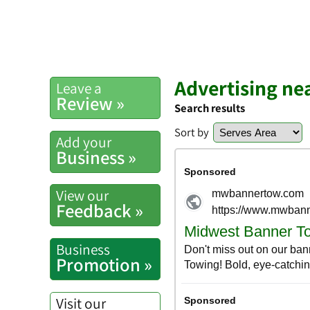
Advertising nea
Leave a
Review »
Search results
Sort by
Add your
Business »
View our
Feedback »
Business
Promotion »
Visit our