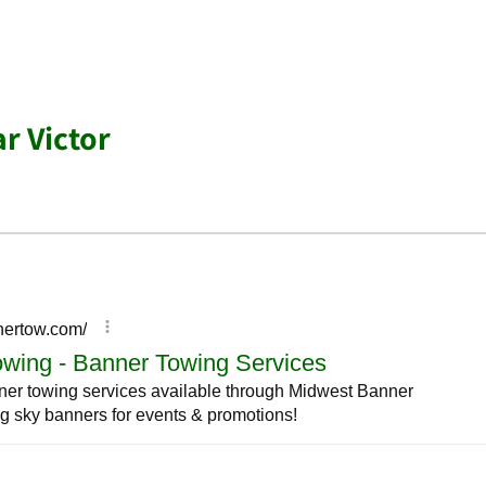
r Victor