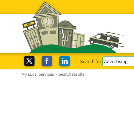
Search for
My Local Services
›
Search results