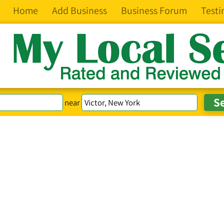
Home
Add Business
Business Forum
Testi
near