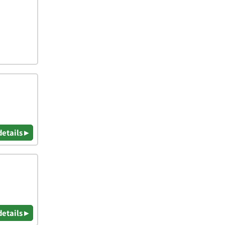
details ▸
details ▸