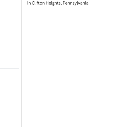
in Clifton Heights, Pennsylvania