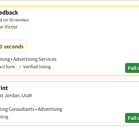
eedback
d on 50 reviews
er Victor
60 seconds
ising • Advertising Services
act form
✓
Verified listing
Full 
rint
st Jordan, Utah
ting Consultants • Advertising
sting
Full 