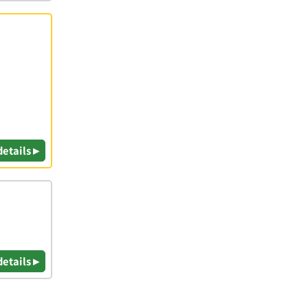
details ▸
details ▸