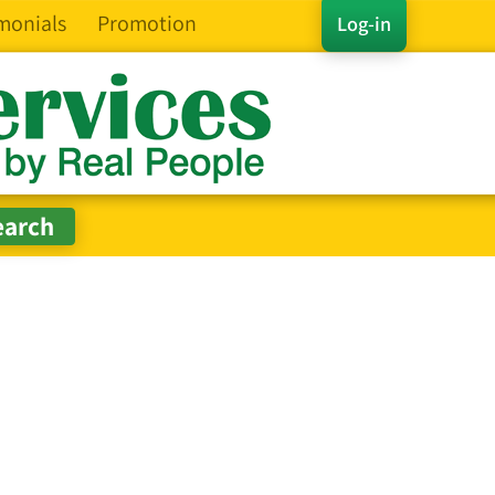
monials
Promotion
Log-in