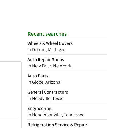
Recent searches
Wheels & Wheel Covers
in Detroit, Michigan
Auto Repair Shops
in New Paltz, New York
Auto Parts
in Globe, Arizona
General Contractors
in Needville, Texas
Engineering
in Hendersonville, Tennessee
Refrigeration Service & Repair