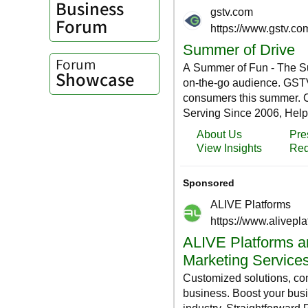
Business
Forum
Forum
Showcase