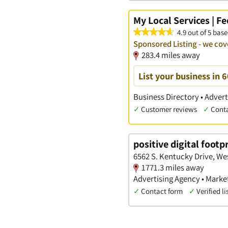
My Local Services | F
4.9 out of 5 base
Sponsored Listing - we cov
283.4 miles away
List your business in 
Business Directory • Advert
✓
Customer reviews
✓
Cont
positive digital footp
6562 S. Kentucky Drive, We
1771.3 miles away
Advertising Agency • Marke
✓
Contact form
✓
Verified li