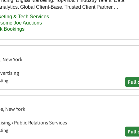
o, New York
vertising
sting
Full 
oe, New York
ising • Public Relations Services
sting
Full 