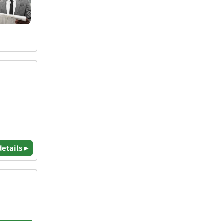
details ▸