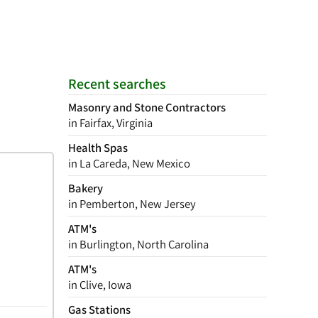
Recent searches
Masonry and Stone Contractors
in Fairfax, Virginia
Health Spas
in La Careda, New Mexico
Bakery
in Pemberton, New Jersey
ATM's
in Burlington, North Carolina
ATM's
in Clive, Iowa
Gas Stations