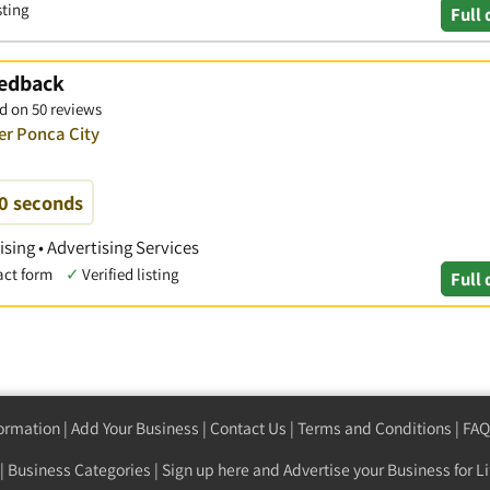
sting
Full 
eedback
d on 50 reviews
er Ponca City
60 seconds
ising • Advertising Services
act form
✓
Verified listing
Full 
formation
|
Add Your Business
|
Contact Us
|
Terms and Conditions
|
FAQ
|
Business Categories
|
Sign up here
and Advertise your Business for Li