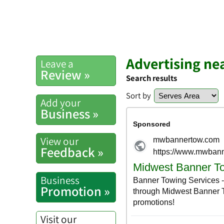
Advertising ne
Leave a
Review »
Search results
Sort by
Add your
Business »
View our
Feedback »
Business
Promotion »
Visit our