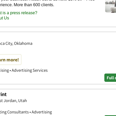
onca City, Oklahoma
earn more!
ising • Advertising Services
Full 
rint
st Jordan, Utah
ting Consultants • Advertising