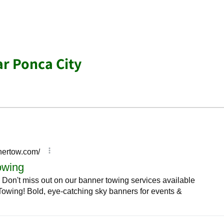
ar Ponca City