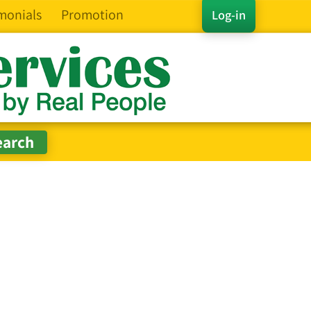
monials
Promotion
Log-in