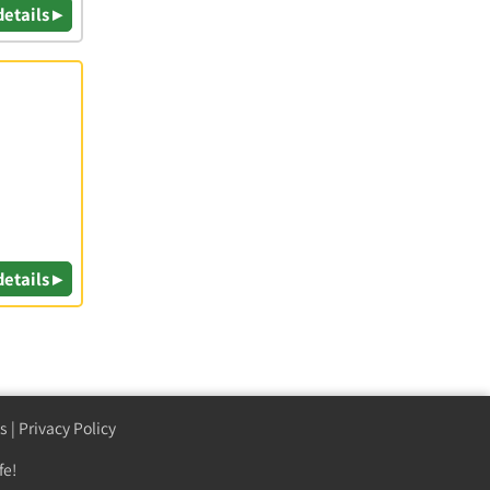
details ▸
details ▸
s
|
Privacy Policy
fe!