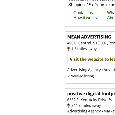
MEAN ADVERTISING
400 E. Central, STE 007, P
1.6 miles away
Visit the website to l
Advertising Agency • Advert
✓
Verified listing
positive digital footp
6562 S. Kentucky Drive, We
844.3 miles away
Advertising Agency • Marke