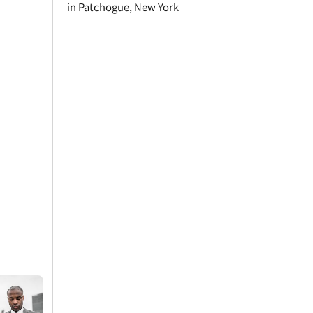
in Patchogue, New York