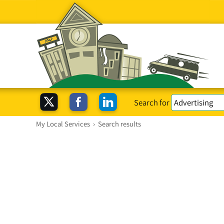
Search for
My Local Services
›
Search results