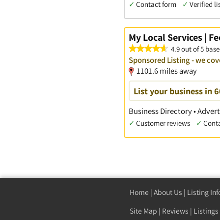
✓
Contact form
✓
Verified li
My Local Services | F
4.9 out of 5 base
Sponsored Listing - we cov
1101.6 miles away
List your business in 
Business Directory • Advert
✓
Customer reviews
✓
Cont
Home
|
About Us
|
Listing In
Site Map
|
Reviews
|
Listings