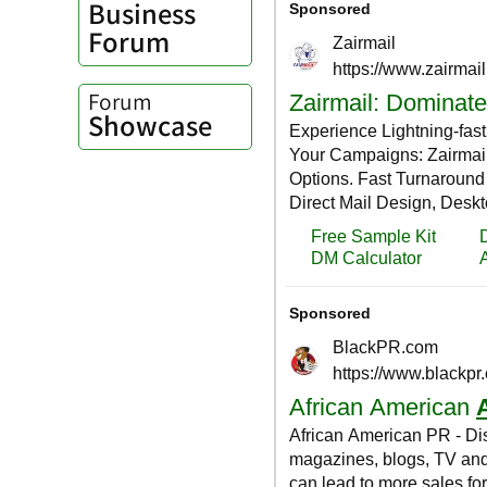
Business
Forum
Forum
Showcase