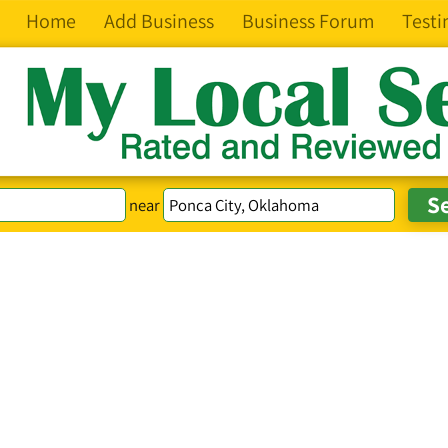
Home
Add Business
Business Forum
Testi
near