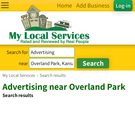
Home
Add Business
Log-in
Search for
near
My Local Services
›
Search results
Advertising near Overland Park
Search results