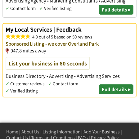
Advertising Agency • Marketing Consultants • Advertising
✓
Contact form
✓
Verified listing
Full details ▸
My Local Services | Feedback
4.9 out of 5 based on 50 reviews
Sponsored Listing - we cover Overland Park
947.8 miles away
List your business in 60 seconds
Business Directory • Advertising • Advertising Services
✓
Customer reviews
✓
Contact form
Full details ▸
✓
Verified listing
Home
|
About Us
|
Listing Information
|
Add Your Business
|
Contact Us
|
Terms and Conditions
|
FAQs
|
Privacy Policy