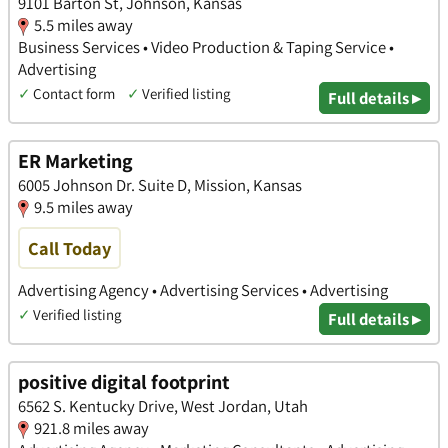
9101 Barton St, Johnson, Kansas
5.5 miles away
Business Services • Video Production & Taping Service •
Advertising
✓
Contact form
✓
Verified listing
Full details ▸
ER Marketing
6005 Johnson Dr. Suite D, Mission, Kansas
9.5 miles away
Call Today
Advertising Agency • Advertising Services • Advertising
✓
Verified listing
Full details ▸
positive digital footprint
6562 S. Kentucky Drive, West Jordan, Utah
921.8 miles away