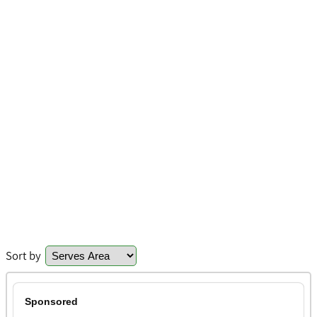
Sort by