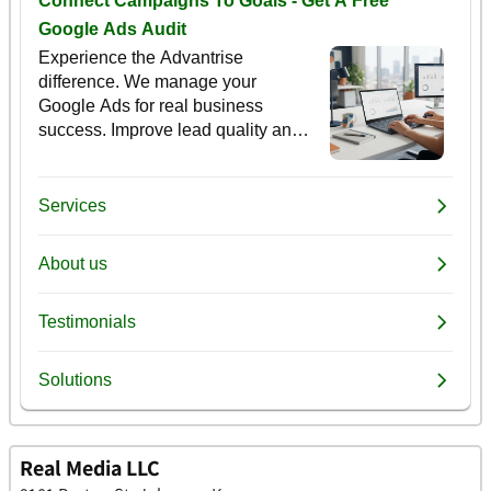
Real Media LLC