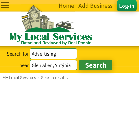
Home
Add Business
Log-in
Search for
near
My Local Services
›
Search results