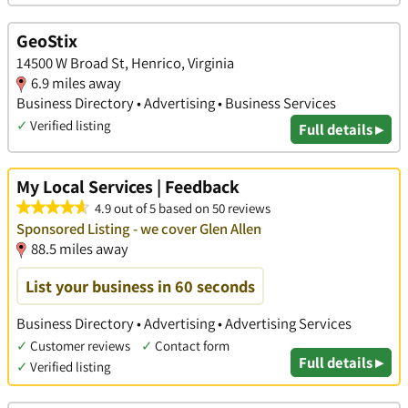
GeoStix
14500 W Broad St, Henrico, Virginia
6.9 miles away
Business Directory • Advertising • Business Services
✓
Verified listing
Full details ▸
My Local Services | Feedback
4.9 out of 5 based on 50 reviews
Sponsored Listing - we cover Glen Allen
88.5 miles away
List your business in 60 seconds
Business Directory • Advertising • Advertising Services
✓
Customer reviews
✓
Contact form
Full details ▸
✓
Verified listing