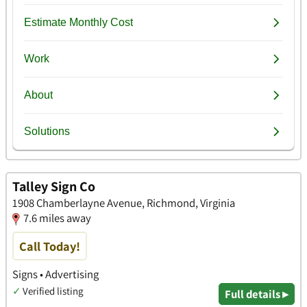
Talley Sign Co
1908 Chamberlayne Avenue, Richmond, Virginia
7.6 miles away
Call Today!
Signs • Advertising
✓
Verified listing
Full details ▸