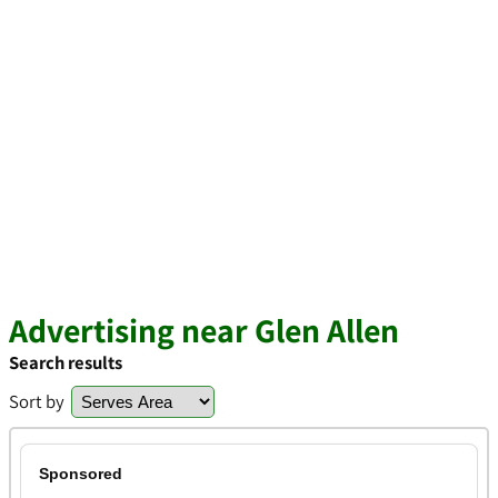
Advertising near Glen Allen
Search results
Sort by