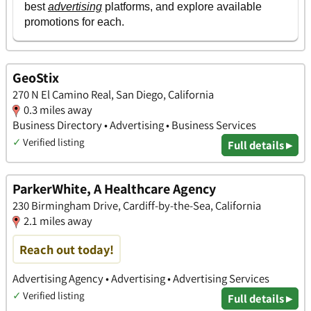
GeoStix
270 N El Camino Real, San Diego, California
0.3 miles away
Business Directory • Advertising • Business Services
✓
Verified listing
Full details ▸
ParkerWhite, A Healthcare Agency
230 Birmingham Drive, Cardiff-by-the-Sea, California
2.1 miles away
Reach out today!
Advertising Agency • Advertising • Advertising Services
✓
Verified listing
Full details ▸