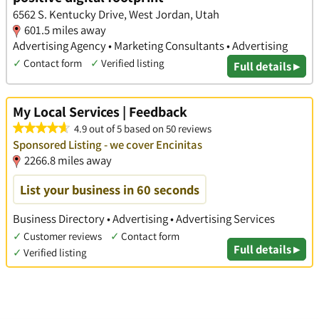
6562 S. Kentucky Drive, West Jordan, Utah
601.5 miles away
Advertising Agency • Marketing Consultants • Advertising
✓
Contact form
✓
Verified listing
Full details ▸
My Local Services | Feedback
4.9 out of 5 based on 50 reviews
Sponsored Listing - we cover Encinitas
2266.8 miles away
List your business in 60 seconds
Business Directory • Advertising • Advertising Services
✓
Customer reviews
✓
Contact form
Full details ▸
✓
Verified listing