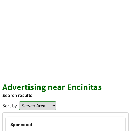
Advertising near Encinitas
Search results
Sort by