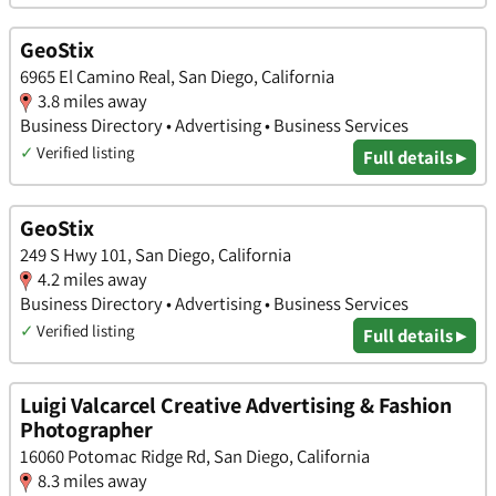
GeoStix
6965 El Camino Real, San Diego, California
3.8 miles away
Business Directory • Advertising • Business Services
✓
Verified listing
Full details ▸
GeoStix
249 S Hwy 101, San Diego, California
4.2 miles away
Business Directory • Advertising • Business Services
✓
Verified listing
Full details ▸
Luigi Valcarcel Creative Advertising & Fashion
Photographer
16060 Potomac Ridge Rd, San Diego, California
8.3 miles away