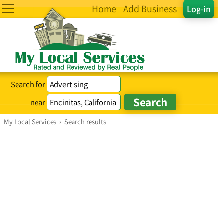
Home
Add Business
Log-in
Search for
near
My Local Services
›
Search results