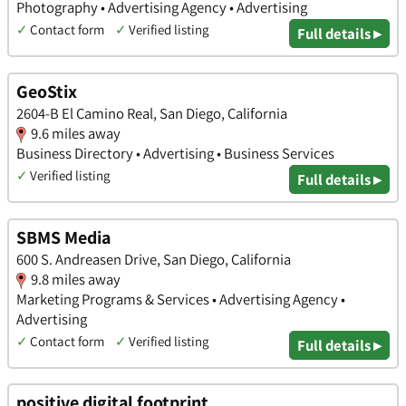
Photography • Advertising Agency • Advertising
✓
Contact form
✓
Verified listing
Full details ▸
GeoStix
2604-B El Camino Real, San Diego, California
9.6 miles away
Business Directory • Advertising • Business Services
✓
Verified listing
Full details ▸
SBMS Media
600 S. Andreasen Drive, San Diego, California
9.8 miles away
Marketing Programs & Services • Advertising Agency •
Advertising
✓
Contact form
✓
Verified listing
Full details ▸
positive digital footprint