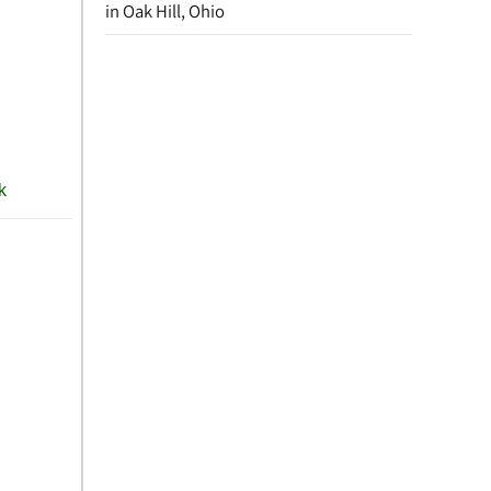
in Oak Hill, Ohio