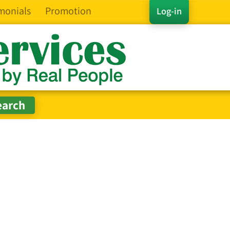
monials
Promotion
Log-in