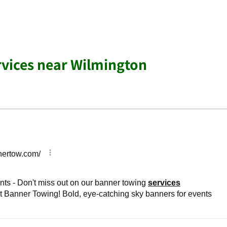
rvices near Wilmington