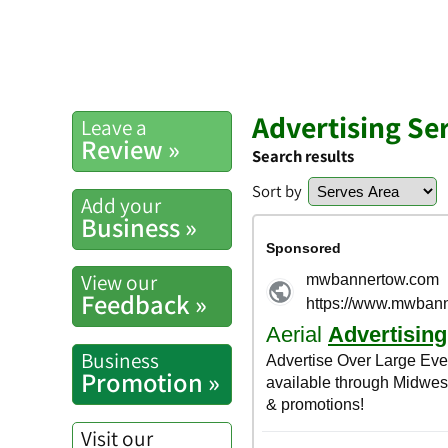
Advertising Se
Leave a
Review »
Search results
Sort by
Add your
Business »
View our
Feedback »
Business
Promotion »
Visit our