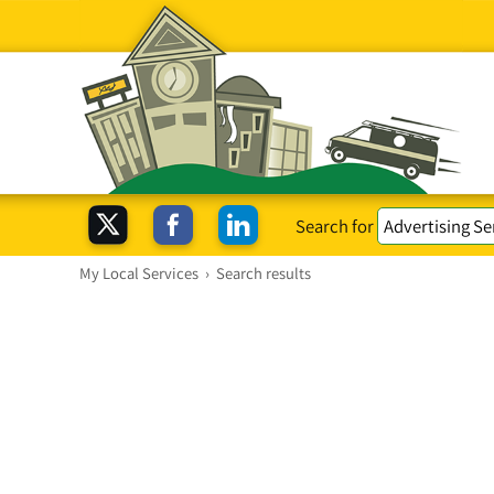
Search for
My Local Services
›
Search results