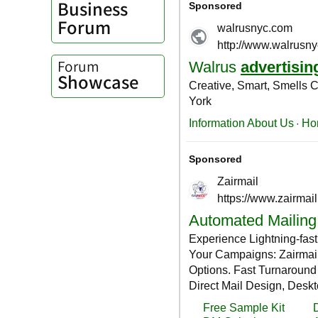
Business
Forum
Forum
Showcase