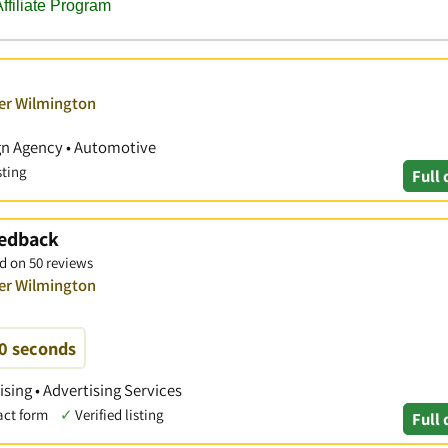
ver Wilmington
ign Agency • Automotive
sting
Full 
eedback
d on 50 reviews
ver Wilmington
60 seconds
ising • Advertising Services
act form
✓
Verified listing
Full 