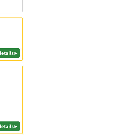
details ▸
details ▸