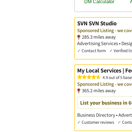
SVN SVN Studio
Sponsored Listing - we co
285.3 miles away
Advertising Services • Des
✓
Contact form
✓
Verified li
My Local Services | F
4.9 out of 5 base
Sponsored Listing - we co
365.2 miles away
List your business in 
Business Directory • Advert
✓
Customer reviews
✓
Cont