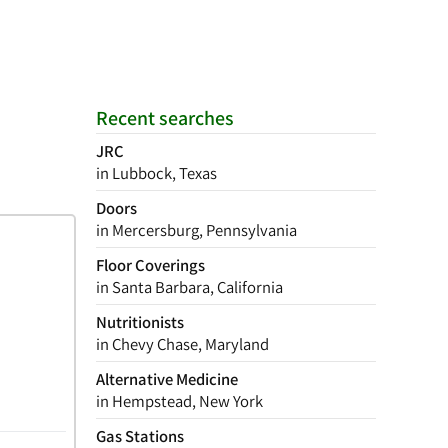
Recent searches
JRC
in Lubbock, Texas
Doors
in Mercersburg, Pennsylvania
Floor Coverings
in Santa Barbara, California
Nutritionists
in Chevy Chase, Maryland
Alternative Medicine
in Hempstead, New York
Gas Stations