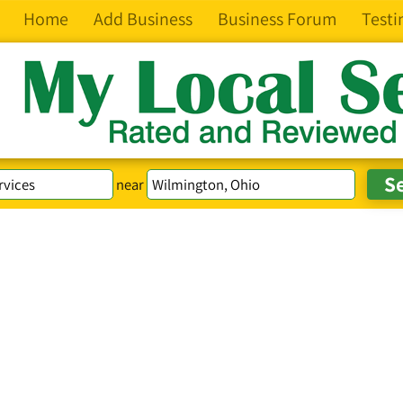
Home
Add Business
Business Forum
Testi
near