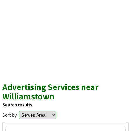
Advertising Services near
Williamstown
Search results
Sort by