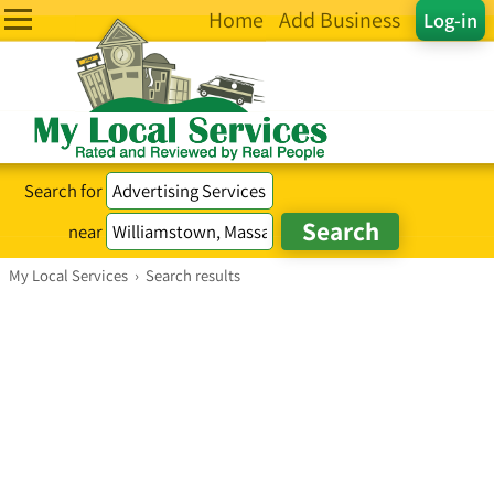
Home
Add Business
Log-in
Search for
near
My Local Services
›
Search results