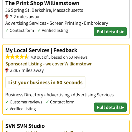
The Print Shop Williamstown
36 Spring St, Berkshire, Massachusetts
2.2 miles away
Advertising Services • Screen Printing • Embroidery
✓
Contact form
✓
Verified listing
Full details ▸
My Local Services | Feedback
4.9 out of 5 based on 50 reviews
Sponsored Listing - we cover Williamstown
328.7 miles away
List your business in 60 seconds
Business Directory • Advertising • Advertising Services
✓
Customer reviews
✓
Contact form
Full details ▸
✓
Verified listing
SVN SVN Studio