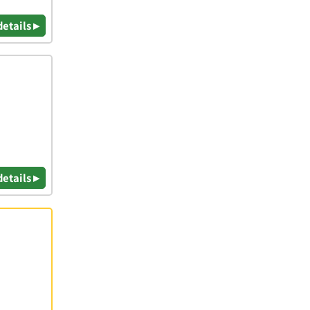
details ▸
details ▸