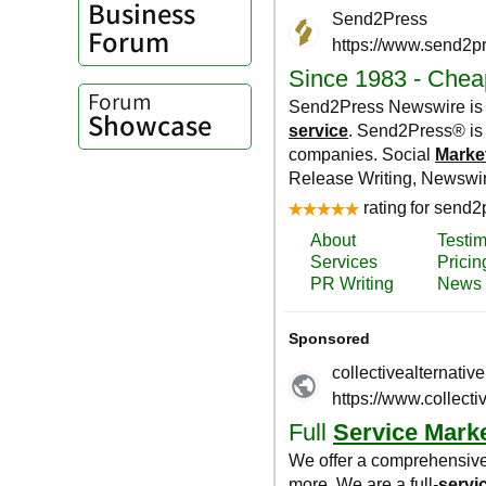
Business
Forum
Forum
Showcase