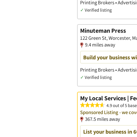
Printing Brokers • Advertis
✓
Verified listing
Minuteman Press
122 Green St, Worcester, 
9.4 miles away
Build your business wi
Printing Brokers • Advertis
✓
Verified listing
My Local Services | F
4.9 out of 5 base
Sponsored Listing - we co
367.5 miles away
List your business in 