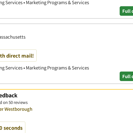
ing Services • Marketing Programs & Services
Full 
Massachusetts
th direct mail!
ing Services • Marketing Programs & Services
Full 
eedback
d on 50 reviews
ver Westborough
60 seconds