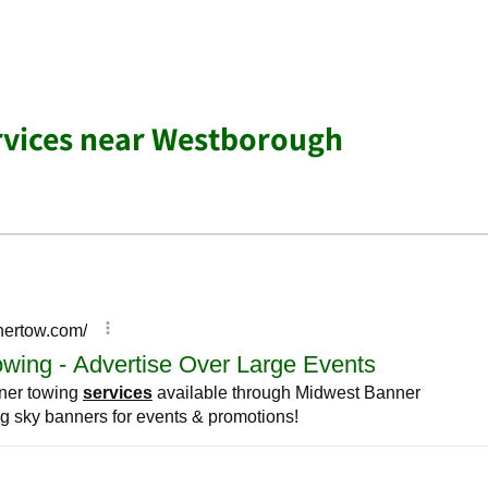
rvices near Westborough