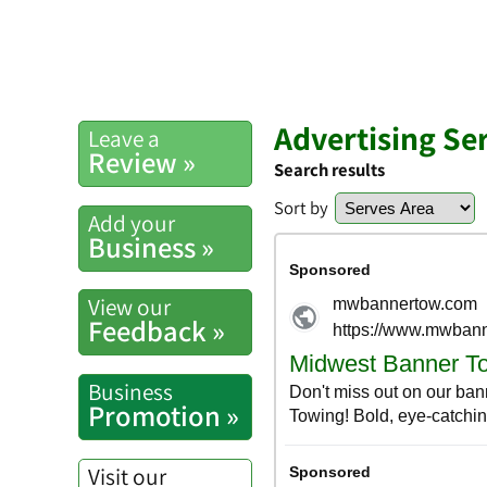
Advertising Se
Leave a
Review »
Search results
Sort by
Add your
Business »
View our
Feedback »
Business
Promotion »
Visit our