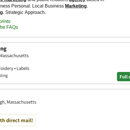
ing
 Massachusetts
oidery • Labels
sting
Full 
ugh, Massachusetts
th direct mail!