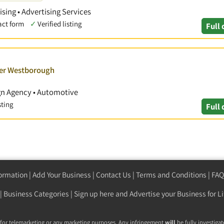
ising • Advertising Services
act form
✓
Verified listing
Full 
ver Westborough
ign Agency • Automotive
sting
Full 
formation
|
Add Your Business
|
Contact Us
|
Terms and Conditions
|
FAQ
|
Business Categories
|
Sign up here
and Advertise your Business for Li
 for telemarketing or any marketing purposes. Any infringement
will
be fully investigat