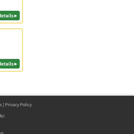
details ▸
details ▸
s
|
Privacy Policy
fe!
ed.