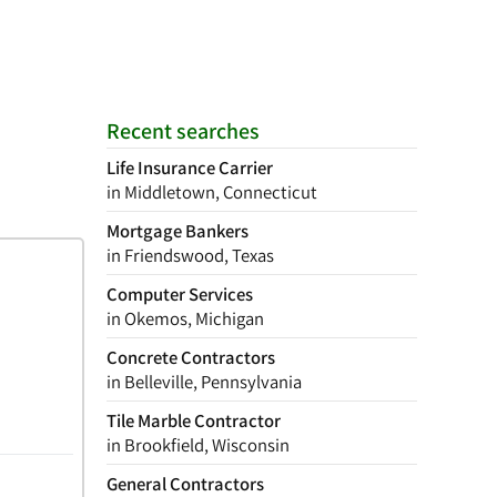
Recent searches
Life Insurance Carrier
in Middletown, Connecticut
Mortgage Bankers
in Friendswood, Texas
Computer Services
in Okemos, Michigan
Concrete Contractors
in Belleville, Pennsylvania
Tile Marble Contractor
in Brookfield, Wisconsin
General Contractors