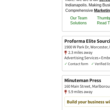
Proforma Elite Sourc
1900 W Park Dr, Worcester,
2.3 miles away
Advertising Services • Embr
✓
Contact form
✓
Verified li
Minuteman Press
160 Main Street, Marlboro
5.9 miles away
Build your business wi