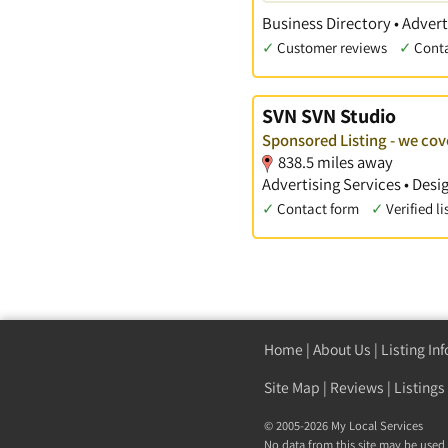
Business Directory • Advert
✓
Customer reviews
✓
Cont
SVN SVN Studio
Sponsored Listing - we co
838.5 miles away
Advertising Services • Des
✓
Contact form
✓
Verified li
Home
|
About Us
|
Listing In
Site Map
|
Reviews
|
Listings
© 2005-2026 My Local Services
No data from this site may be used