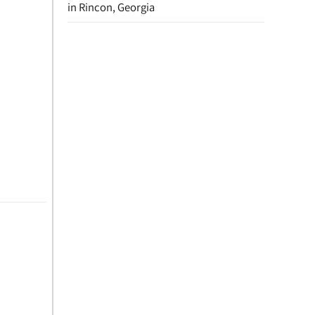
in Rincon, Georgia