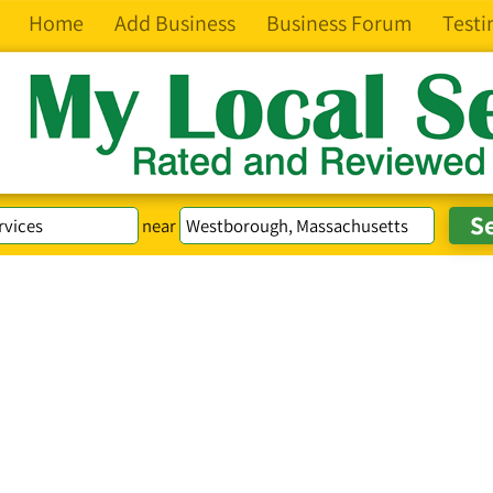
Home
Add Business
Business Forum
Testi
near