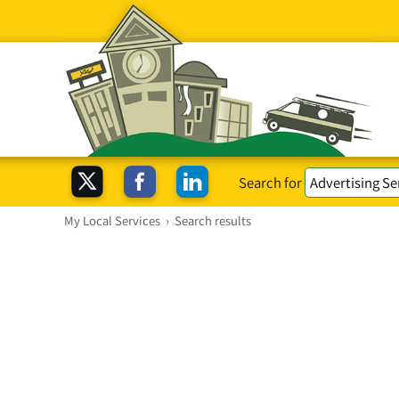
Search for
My Local Services
›
Search results