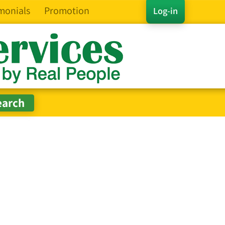
monials
Promotion
Log-in