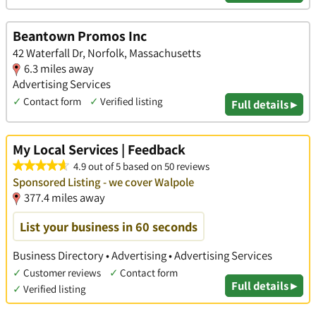
Beantown Promos Inc
42 Waterfall Dr, Norfolk, Massachusetts
6.3 miles away
Advertising Services
✓
Contact form
✓
Verified listing
Full details ▸
My Local Services | Feedback
4.9 out of 5 based on 50 reviews
Sponsored Listing - we cover Walpole
377.4 miles away
List your business in 60 seconds
Business Directory • Advertising • Advertising Services
✓
Customer reviews
✓
Contact form
Full details ▸
✓
Verified listing