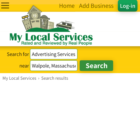
Home
Add Business
Log-in
Search for
near
My Local Services
›
Search results