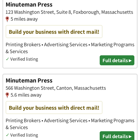
Minuteman Press
123 Washington Street, Suite 8, Foxborough, Massachusetts
5 miles away
Build your business with direct mail!
Printing Brokers • Advertising Services • Marketing Programs
& Services
✓
Verified listing
Full details ▸
Minuteman Press
566 Washington Street, Canton, Massachusetts
5.6 miles away
Build your business with direct mail!
Printing Brokers • Advertising Services • Marketing Programs
& Services
✓
Verified listing
Full details ▸