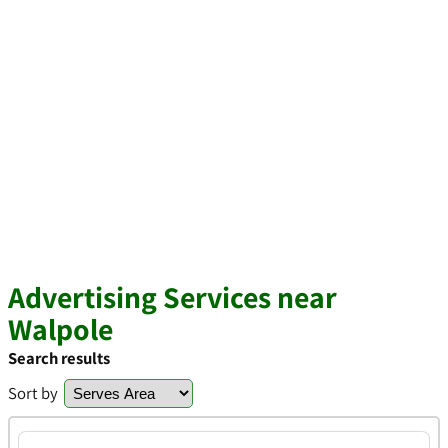
Advertising Services near
Walpole
Search results
Sort by